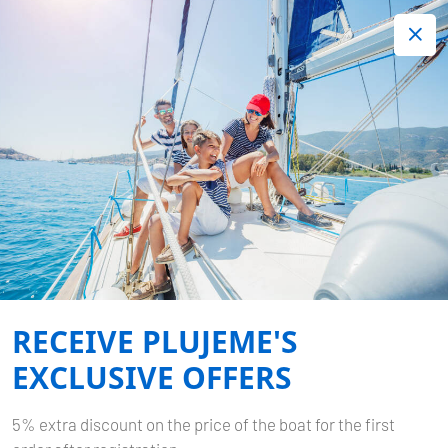
+420 720 755 085
Contact:
Lots of interesting last minute offers.
Order now!
ITINERARIES CROATIA
Home
Itineraries
Itineraries Croatia
RECEIVE PLUJEME'S
EXCLUSIVE OFFERS
5% extra discount on the price of the boat for the first