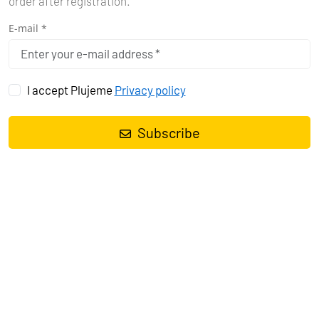
order after registration.
E-mail *
I accept Plujeme
Privacy policy
7 DAYS SAILING ITINERARY IN
TROGIR
Subscribe