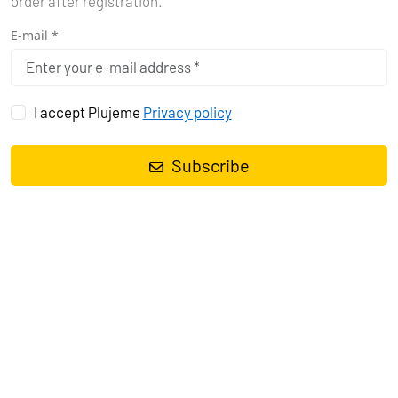
order after registration.
E-mail *
I accept Plujeme
Privacy policy
CROATIA
Imagine yachting in Croatia – stunning nature, rich history,
Subscribe
and more than 1,000 islands to explore. If you are looking for
a boating vacation in Croatia, you will find perfect
conditions for sailing in the Adriatic Sea.
See more