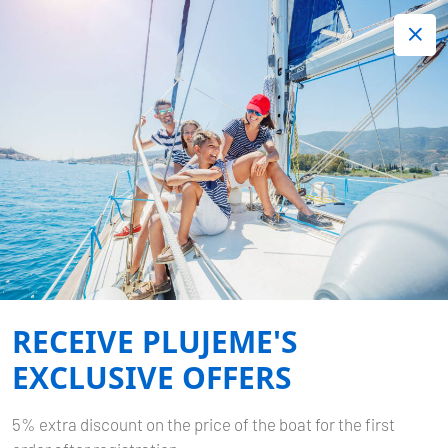
+420 720 755 085
Contact:
Lots of interesting last minute offers.
Order now!
DESTINATIONS
Home
Destinations
RECEIVE PLUJEME'S
EXCLUSIVE OFFERS
5% extra discount on the price of the boat for the first