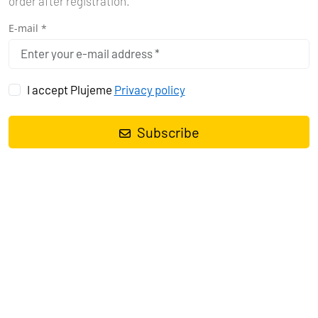
order after registration.
E-mail *
I accept Plujeme
Privacy policy
BAREBOAT YACHT CHARTER
Chartering a yacht on your own skipper's license really
Subscribe
opens the door to unprecedented freedom. Suddenly you
are the captain of your own destiny on the high seas. You
can explore corners of the world that others only dream of.
See more