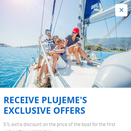
+420 720 755 085
Contact:
Lots of interesting last minute offers.
Order now!
GREECE
Home
Destinations
Greece
RECEIVE PLUJEME'S
EXCLUSIVE OFFERS
5% extra discount on the price of the boat for the first