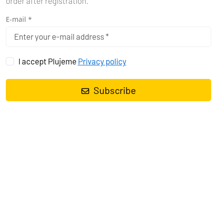
order after registration.
E-mail *
I accept Plujeme
Privacy policy
Subscribe
CYCLADES