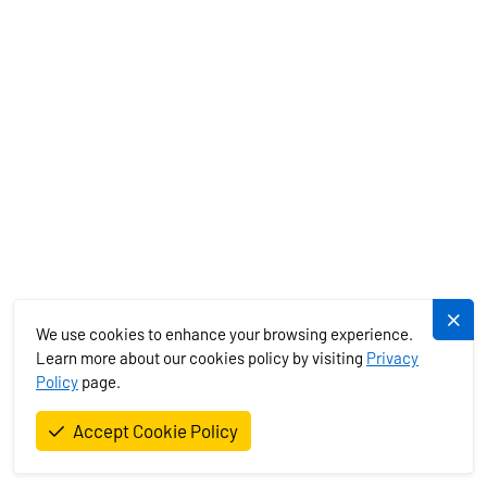
b. The Lessor does not guarantee the accuracy of electronic
devices and the information contained in nautical maps and
guides. However, if the lessee finds any electronic device to be
non-functional upon taking over the boat, they must immediately
report this to the Lessor and request its repair or replacement. If
immediate repair or replacement is not possible, a report on the
defect will be drawn up with the Lessor's representative handing
over the boat, signed by both parties. Minor deviations due to wear
or poor calibration of devices are considered satisfactory and do
not constitute a basis for a complaint.
c. If, due to a breakdown during the previous voyage or any other
obstacle, the Lessor is unable to make the rental boat available to
We use cookies to enhance your browsing experience.
the lessee no later than 24 hours after the agreed boarding time,
Learn more about our cookies policy by visiting
Privacy
the Lessor is obliged to either provide the lessee with a similar
Policy
page.
boat with the same number of cabins and at least the same age or
refund the full rental price.
Accept Cookie Policy
d. In case of delayed handover of the boat to the lessee (from the
4th hour after the agreed boarding time), the lessee is entitled to a