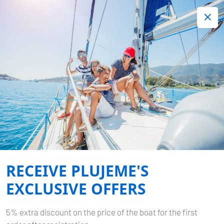
+420 720 755 085
Contact:
Lots of interesting last minute offers.
Order now!
TERMS AND CONDITIONS
Home
Terms and Conditions
RECEIVE PLUJEME'S
EXCLUSIVE OFFERS
5% extra discount on the price of the boat for the first