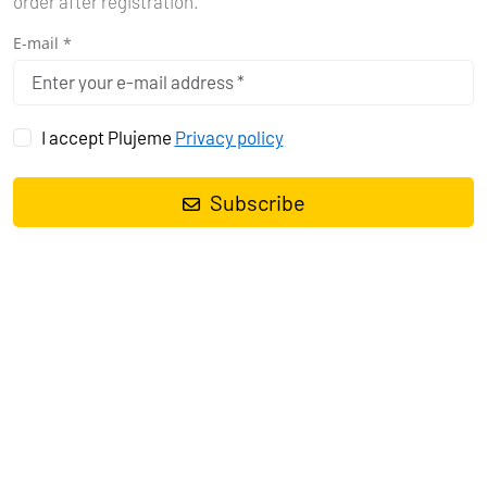
order after registration.
E-mail *
I accept Plujeme
Privacy policy
GENERAL TERMS AND
CONDITIONS
Subscribe
CONTRACTUAL CONDITIONS FOR
BOAT RENTAL (HEREINAFTER
REFERRED TO AS "CONTRACTUAL
CONDITIONS")
1. INTRODUCTORY PROVISIONS
1.1. These Contractual Conditions are valid for all boat rentals
brokered by Plujeme rádi s.r.o., Company ID: 090 12 141, with its