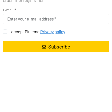
order after registration.
E-mail *
I accept Plujeme
Privacy policy
Subscribe
-15%