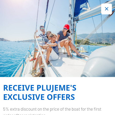
+420 720 755 085
Contact:
Lots of interesting last minute offers.
Order now!
CARIBBEAN
Home
Destinations
Caribbean
RECEIVE PLUJEME'S
EXCLUSIVE OFFERS
5% extra discount on the price of the boat for the first