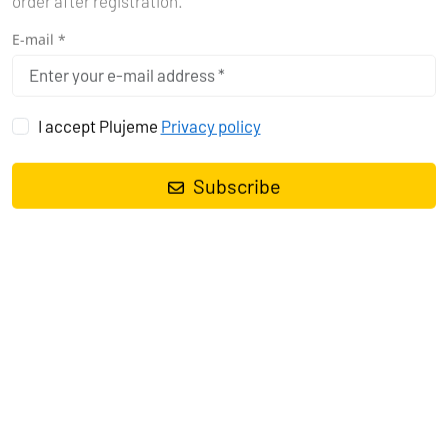
order after registration.
E-mail *
I accept Plujeme
Privacy policy
Did you know that sailing on the Mediterranean Sea offers some
of the best experiences for yachtsmen? Whether you prefer a
Subscribe
sailboat, motorboat, or catamaran, the Mediterranean Sea will
captivate you with its crystal-clear waters and rich history.
Explore with us the ideal sailing conditions and season for
yachting in Greece, Croatia, and Italy. Get ready for an
unforgettable adventurous voyage that will take you to places
you have only dreamed of.
IDEAL SAILING CONDITIONS AND
SEASON FOR YACHTING
Sailing on the Mediterranean Sea is a beautiful experience,
especially when you choose the right season. The best time for