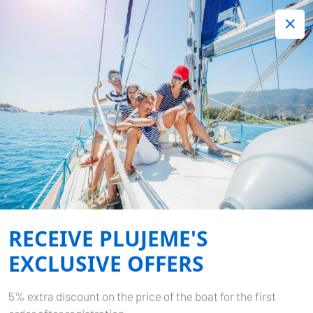
+420 720 755 085
Contact:
Lots of interesting last minute offers.
Order now!
MEDITERRANEAN SEA
Home
Mediterranean sea
RECEIVE PLUJEME'S
EXCLUSIVE OFFERS
5% extra discount on the price of the boat for the first