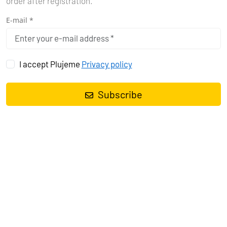
order after registration.
E-mail *
I accept Plujeme
Privacy policy
Sailing in Mexico offers a blend of stunning coastal landscapes,
vibrant marine life, and rich cultural experiences. The country’s
Subscribe
extensive coastline provides numerous yachting destinations
suitable for both luxury and adventure seekers.
KEY DESTINATIONS
Sea of Cortez
: Located off the Baja California peninsula, this area
is often called the "Aquarium of the World" due to its diverse marine
life. Popular yachting hubs include La Paz and Cabo San Lucas.
Here, you can enjoy snorkeling, diving, and observing marine
creatures like whales, dolphins, and sea turtles. La Paz offers a
more intimate experience with its tranquil bays and stunning
beaches, while Cabo San Lucas is known for its lively atmosphere