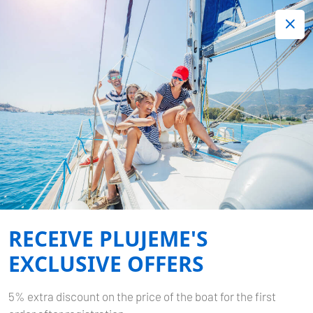
+420 720 755 085
Contact:
Lots of interesting last minute offers.
Order now!
MEXICO
Home
Exotic
Mexico
RECEIVE PLUJEME'S
EXCLUSIVE OFFERS
5% extra discount on the price of the boat for the first