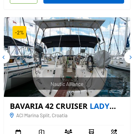
-2%
Nautic Alliance
BAVARIA 42 CRUISER
LADY
CLAM
ACI Marina Split, Croatia