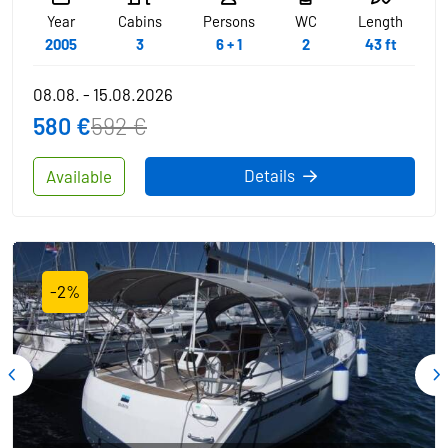
Year
Cabins
Persons
WC
Length
2005
3
6 + 1
2
43 ft
08.08. - 15.08.2026
580 €
592 €
Details
Available
-2%