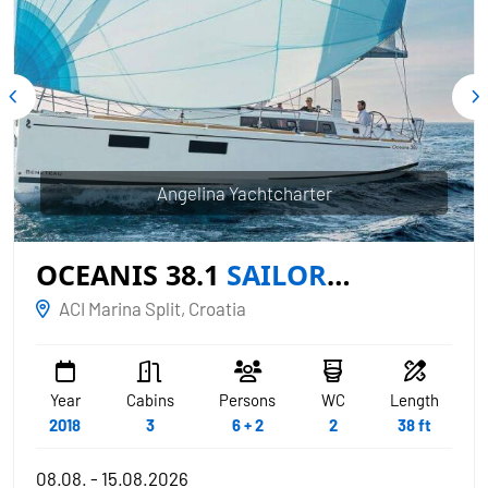
Angelina Yachtcharter
OCEANIS 38.1
SAILOR
MERCURY
ACI Marina Split, Croatia
Year
Cabins
Persons
WC
Length
2018
3
6 + 2
2
38 ft
08.08. - 15.08.2026