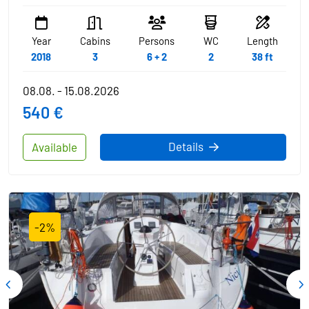
Year
Cabins
Persons
WC
Length
2018
3
6 + 2
2
38 ft
08.08. - 15.08.2026
540 €
Details
Available
-2%