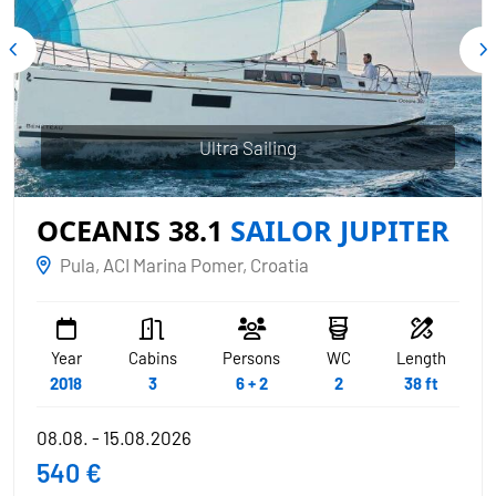
Ultra Sailing
OCEANIS 38.1
SAILOR JUPITER
Pula, ACI Marina Pomer, Croatia
Year
Cabins
Persons
WC
Length
2018
3
6 + 2
2
38 ft
08.08. - 15.08.2026
540 €