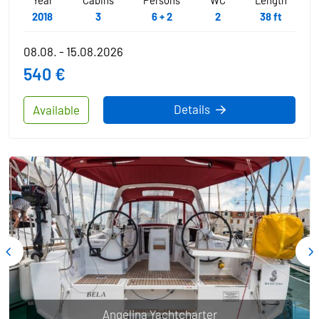
2018
3
6 + 2
2
38 ft
08.08. - 15.08.2026
540 €
Details
Available
Angelina Yachtcharter