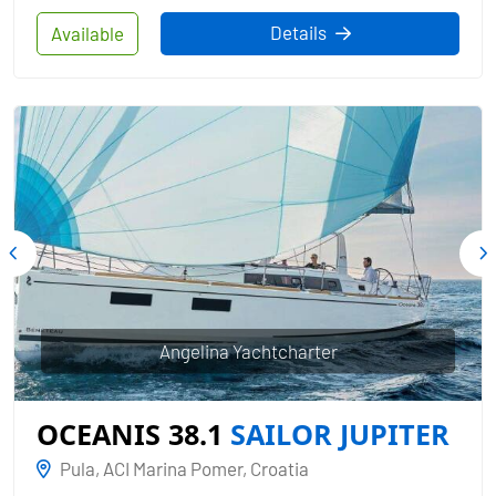
Details
Available
Angelina Yachtcharter
OCEANIS 38.1
SAILOR JUPITER
Pula, ACI Marina Pomer, Croatia