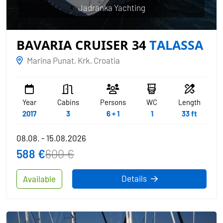
Jadranka Yachting
BAVARIA CRUISER 34
TALASSA
Marina Punat, Krk, Croatia
Year
Cabins
Persons
WC
Length
2017
3
6 + 1
1
33 ft
08.08. - 15.08.2026
588 €
600 €
Details
Available