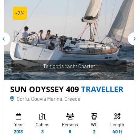
-2%
Tsirigotis Yacht Charter
SUN ODYSSEY 409
TRAVELLER
Corfu, Gouvia Marina, Greece
Year
Cabins
Persons
WC
Length
2013
3
6
2
40 ft