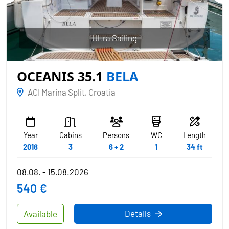
Ultra Sailing
OCEANIS 35.1
BELA
ACI Marina Split, Croatia
Year
Cabins
Persons
WC
Length
2018
3
6 + 2
1
34 ft
08.08. - 15.08.2026
540 €
Details
Available