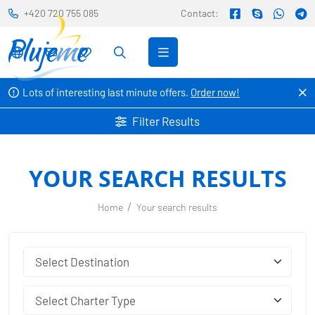
+420 720 755 085
Contact:
Lots of interesting last minute offers.
Order now!
Filter Results
YOUR SEARCH RESULTS
Home
Your search results
Select Charter Type