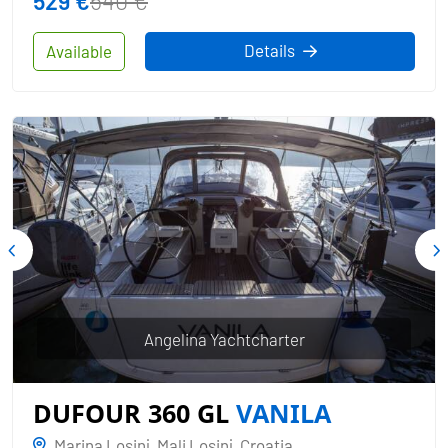
529 €
540 €
Details
Available
Angelina Yachtcharter
DUFOUR 360 GL
VANILA
Marina Losinj, Mali Losinj, Croatia