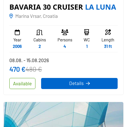
BAVARIA 30 CRUISER
LA LUNA
Marina Vrsar, Croatia
Year
Cabins
Persons
WC
Length
2006
2
4
1
31 ft
08.08. - 15.08.2026
470 €
480 €
Details
Available