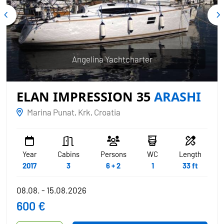
Angelina Yachtcharter
ELAN IMPRESSION 35
ARASHI
Marina Punat, Krk, Croatia
Year
Cabins
Persons
WC
Length
2017
3
6 + 2
1
33 ft
08.08. - 15.08.2026
600 €