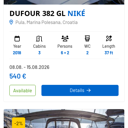
DUFOUR 382 GL
NIKÉ
Pula, Marina Polesana, Croatia
Year
Cabins
Persons
WC
Length
2018
3
6 + 2
2
37 ft
08.08. - 15.08.2026
540 €
Details
Available
-2%