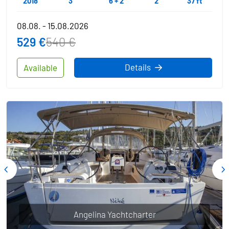
2018
3
6 + 2
2
37 ft
08.08. - 15.08.2026
529 €
540 €
Details
Available
Angelina Yachtcharter