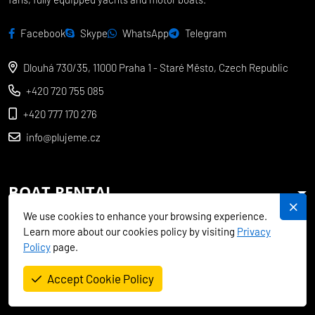
Facebook
Skype
WhatsApp
Telegram
Dlouhá 730/35, 11000 Praha 1 - Staré Město, Czech Republic
+420 720 755 085
+420 777 170 276
info@plujeme.cz
BOAT RENTAL
We use cookies to enhance your browsing experience.
CHARTER SPECIALS
Learn more about our cookies policy by visiting
Privacy
Policy
page.
MEDITERRANEAN
Accept Cookie Policy
EXOTICS