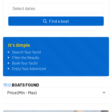
Find a boat
It's Simple
Search Your Yacht
Filter the Results
Book Your Yacht
Enjoy Your Adventure
7612
BOATS FOUND
Price (Min - Max)