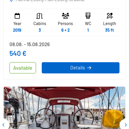
Year
Cabins
Persons
WC
Length
2019
3
6 + 2
1
35 ft
08.08. - 15.08.2026
540 €
Details
Available