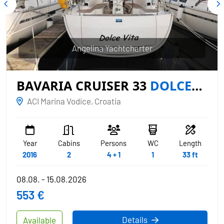
Angelina Yachtcharter
BAVARIA CRUISER 33
DOLCE
VITA
ACI Marina Vodice, Croatia
Year
Cabins
Persons
WC
Length
2016
2
4 + 1
1
33 ft
08.08. - 15.08.2026
553 €
Details
Available