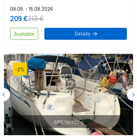
08.08. - 15.08.2026
209 €
213 €
Details
Available
-2%
AMS Yachting