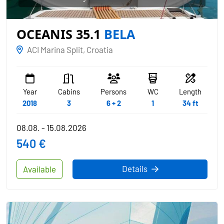
OCEANIS 35.1
BELA
ACI Marina Split, Croatia
Year
Cabins
Persons
WC
Length
2018
3
6 + 2
1
34 ft
08.08. - 15.08.2026
540 €
Details
Available