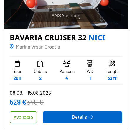
AMS Yachting
BAVARIA CRUISER 32
NICI
Marina Vrsar, Croatia
Year
Cabins
Persons
WC
Length
2011
2
4
1
33 ft
08.08. - 15.08.2026
529 €
540 €
Details
Available