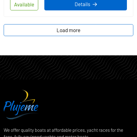
Details
Available
Load more
We offer quality boats at affordable prices, yacht races for the
fans, fully equipped yachts and motor boats.