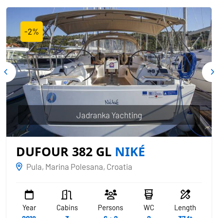
-2%
Jadranka Yachting
DUFOUR 382 GL
NIKÉ
Pula, Marina Polesana, Croatia
Year
Cabins
Persons
WC
Length