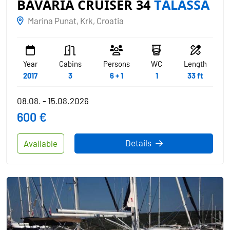
BAVARIA CRUISER 34
TALASSA
Marina Punat, Krk, Croatia
Year
Cabins
Persons
WC
Length
2017
3
6 + 1
1
33 ft
08.08. - 15.08.2026
600 €
Details
Available