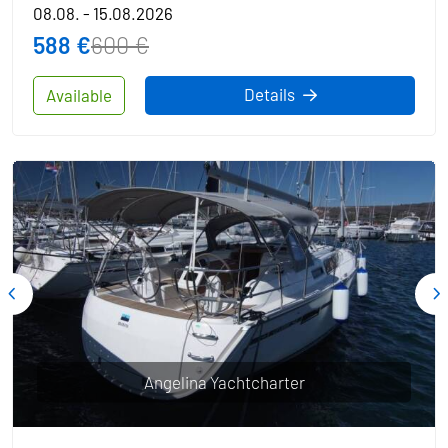
08.08. - 15.08.2026
588 €
600 €
Details
Available
Angelina Yachtcharter