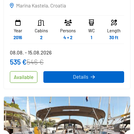
Marina Kastela, Croatia
Year
Cabins
Persons
WC
Length
2016
2
4 + 2
1
30 ft
08.08. - 15.08.2026
535 €
546 €
Details
Available