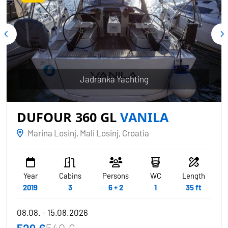
Jadranka Yachting
DUFOUR 360 GL
VANILA
Marina Losinj, Mali Losinj, Croatia
Year
Cabins
Persons
WC
Length
2019
3
6 + 2
1
35 ft
08.08. - 15.08.2026