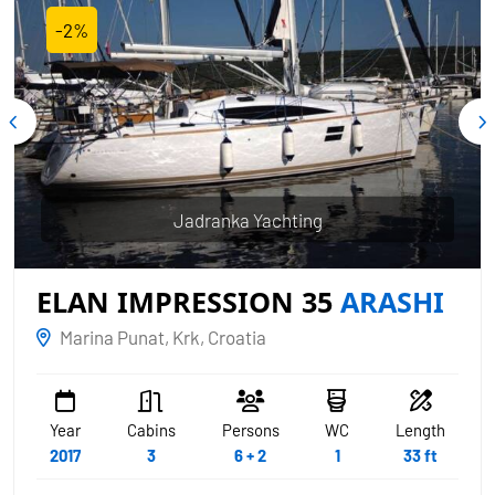
-2%
Jadranka Yachting
ELAN IMPRESSION 35
ARASHI
Marina Punat, Krk, Croatia
Year
Cabins
Persons
WC
Length
2017
3
6 + 2
1
33 ft