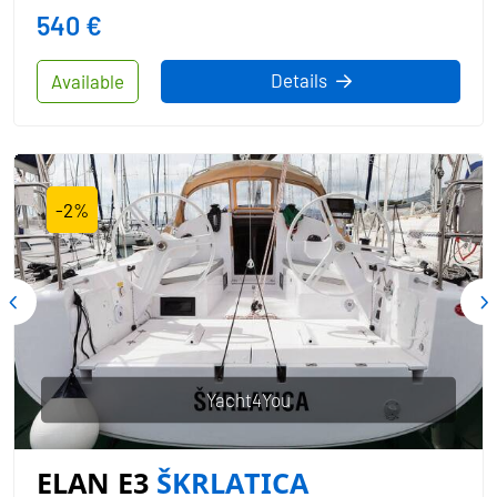
540 €
Details
Available
-2%
Yacht4You
ELAN E3
ŠKRLATICA