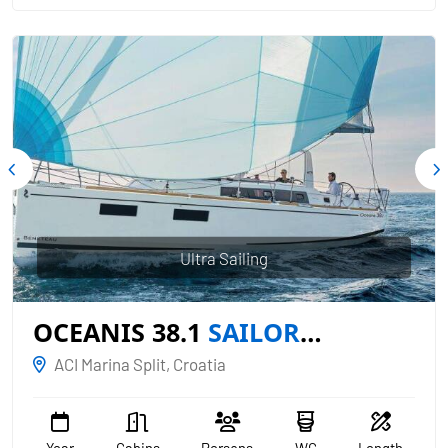
Ultra Sailing
OCEANIS 38.1
SAILOR
MERCURY
ACI Marina Split, Croatia
Year
Cabins
Persons
WC
Length