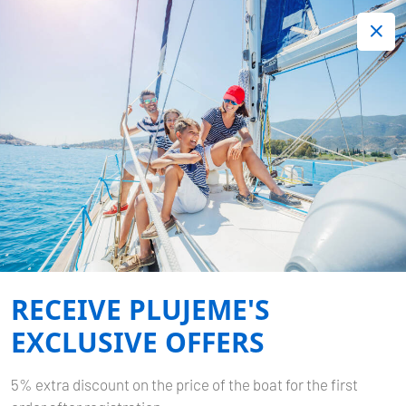
+420 720 755 085
Contact:
Lots of interesting last minute offers.
Order now!
Book now
-
DUFOUR 382 GL
NIKÉ
Home
Back to Search Results
Dufour 382 GL Niké
RECEIVE PLUJEME'S
EXCLUSIVE OFFERS
5% extra discount on the price of the boat for the first