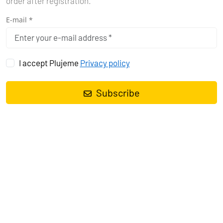
order after registration.
E-mail *
I accept Plujeme
Privacy policy
Subscribe
Sailing yacht
Dufour 382 GL Niké
, built in
2018
is anchored in the
Pula, Marina Polesana, Istra, Croatia
. It has
3 cabins
, can
accommodate
6 + 2 people
and has
2 toilets
. Bed linen and
kitchen equipment are included in the price.
Charter:
Jadranka Yachting