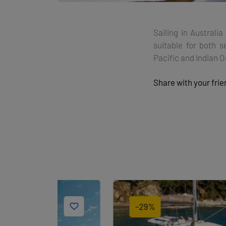
Sailing in Australi
suitable for both s
Pacific and Indian 
Share with your fri
-29%