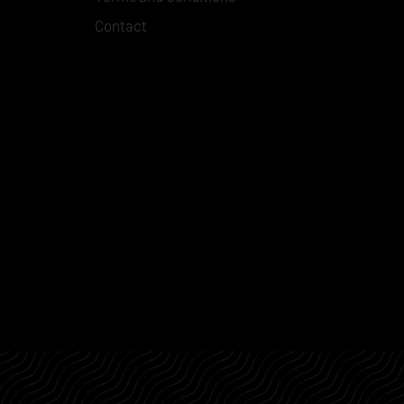
Contact