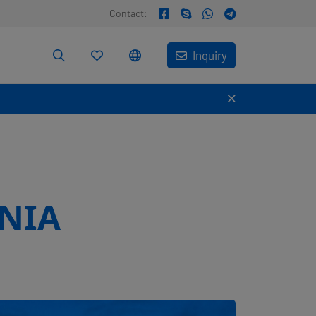
Contact:
Inquiry
NIA