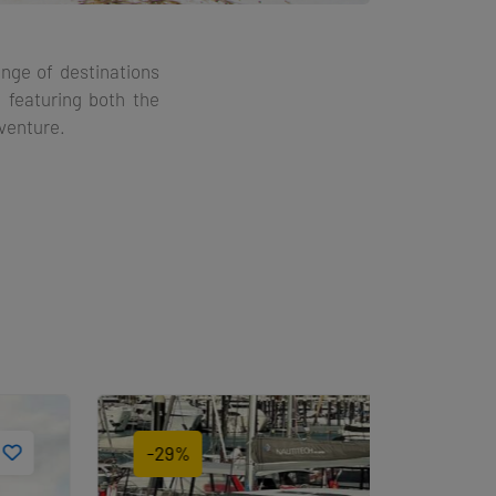
ange of destinations
, featuring both the
dventure.
-29%
-29%