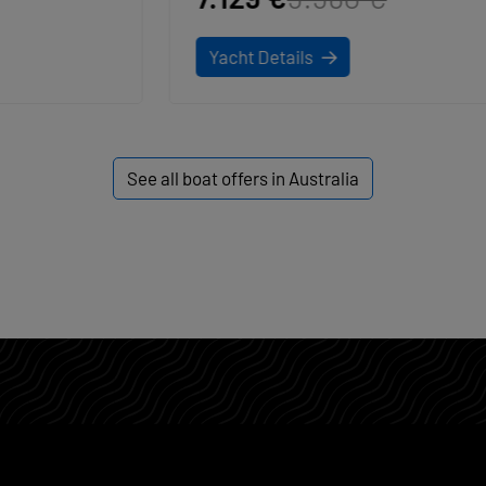
Yacht Details
See all boat offers in Australia