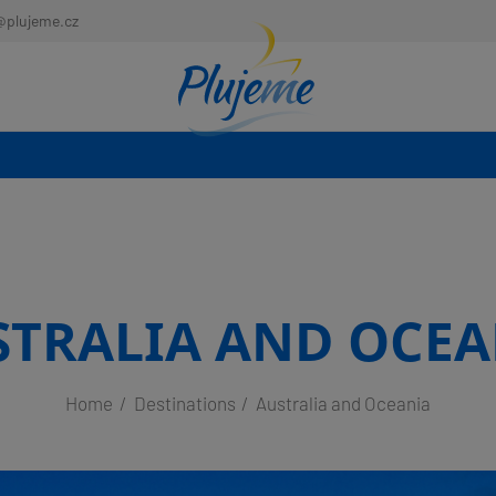
@plujeme.cz
STRALIA AND OCEA
Home
Destinations
Australia and Oceania