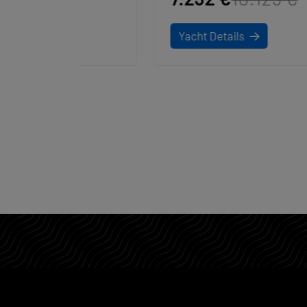
Yacht Details