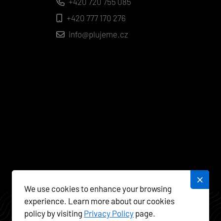
+420 720 755 085
+420 777 170 276
info@plujeme.cz
We use cookies to enhance your browsing
experience. Learn more about our cookies
policy by visiting
Privacy Policy
page.