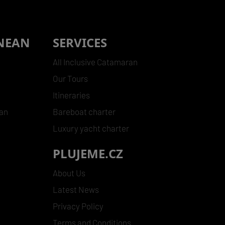
NEAN
SERVICES
All Inclusive Catamaran
Our Tours
Itineraries
ean
Bareboat charter
Luxury yacht charter
PLUJEME.CZ
s
About Us
Latest News
Privacy Policy
Terms and Conditions