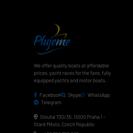
We offer quality boats at affordable
prices, yacht races for the fans, fully
equipped yachts and motor boats.
Facebook
Skype
WhatsApp
Telegram
Dlouhá 730/35, 11000 Praha 1 -
Staré Město, Czech Republic