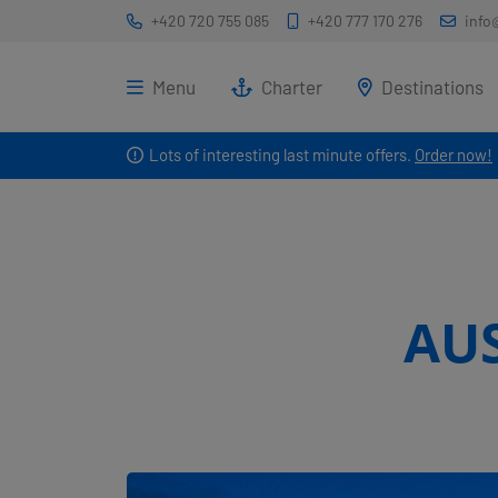
+420 720 755 085
+420 777 170 276
info
Menu
Charter
Destinations
Lots of interesting last minute offers.
Order now!
AU