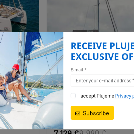
RECEIVE PLUJ
EXCLUSIVE OF
BALI 4.4
ALEKA
E-mail *
Whitsundays, Airlie Beach, Coral Sea
Marina, Australia and Oceania
I accept Plujeme
Privacy 
Year
Cabins
Persons
WC
2022
3
6 + 2
3
Subscribe
05.09. - 12.09.2026
7.129 €
9.980 €