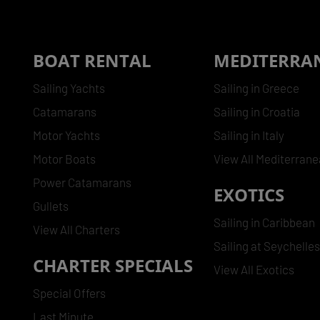
BOAT RENTAL
MEDITERRA
Sailing Yachts
Sailing in Greece
Catamarans
Sailing in Croatia
Motor Yachts
Sailing in Italy
Motor Boats
View All Mediterran
Power Catamarans
EXOTICS
Gullets
Sailing in Caribbean
View All Charters
Sailing at Seychelle
CHARTER SPECIALS
View All Exotics
Special Offers
Last Minute