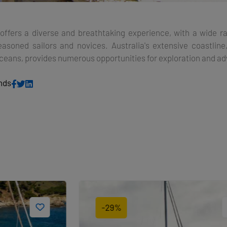
a offers a diverse and breathtaking experience, with a wide r
easoned sailors and novices. Australia's extensive coastline
Oceans, provides numerous opportunities for exploration and a
ends
-29%