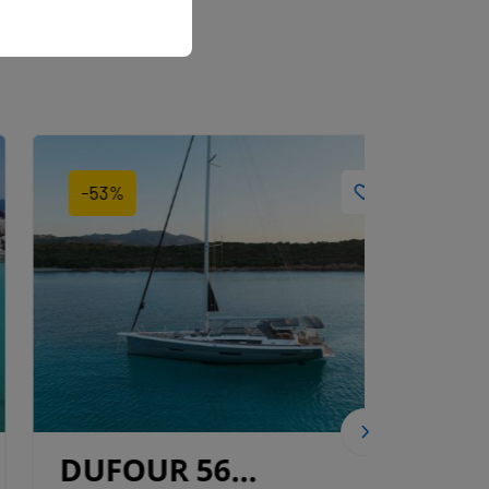
-53%
-64%
DUFOUR 56
DUF