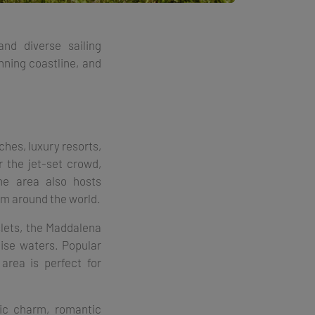
and diverse sailing
nning coastline, and
ches, luxury resorts,
r the jet-set crowd,
he area also hosts
m around the world​.
slets, the Maddalena
oise waters. Popular
area is perfect for
ric charm, romantic