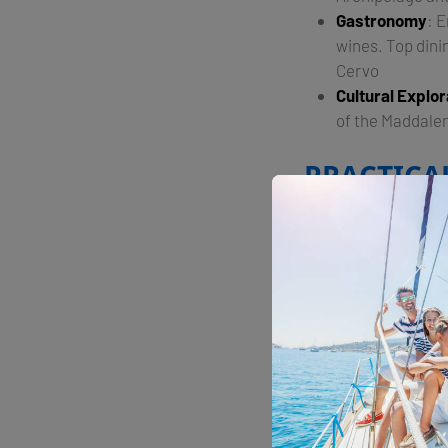
Gastronomy
: 
wines. Top dini
Cervo​
Cultural Explor
of the Maddale
PRACTICA
Sardinia is well-se
offer top-notch fac
providing easy acce
Overall, yachting i
cultural enrichment,
Share with your fri