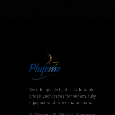
We offer quality boats at affordable
prices, yacht races for the fans, fully
equipped yachts and motor boats.
Facebook
Skype
WhatsApp