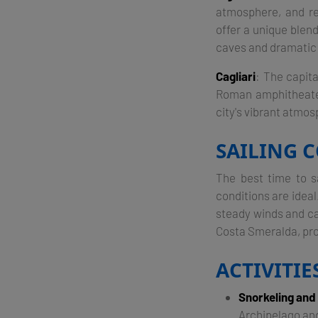
atmosphere, and re
offer a unique blen
caves and dramatic 
Cagliari
: The capita
Roman amphitheater,
city's vibrant atmosp
SAILING C
The best time to s
conditions are idea
steady winds and ca
Costa Smeralda, prov
ACTIVITI
Snorkeling and
Archipelago and