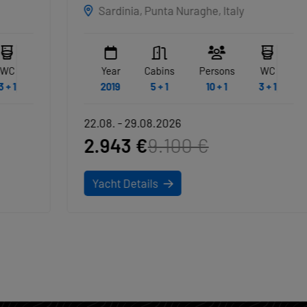
EXCLUSIVE
Sardinia, Punta Nuraghe, Italy
NAKUPENDA
Year
Cabins
Persons
WC
2019
5 + 1
10 + 1
3 + 1
22.08. - 29.08.2026
2.943 €
9.100 €
Yacht Details