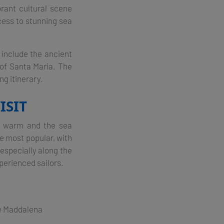
rant cultural scene
cess to stunning sea
s include the ancient
 of Santa Maria. The
g itinerary​.
ISIT
is warm and the sea
e most popular, with
especially along the
perienced sailors​.
he Maddalena