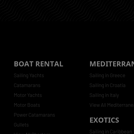
BOAT RENTAL
MEDITERRA
Sailing Yachts
Sailing in Greece
Catamarans
Sailing in Croatia
Motor Yachts
Sailing in Italy
Motor Boats
View All Mediterran
Power Catamarans
EXOTICS
Gullets
Sailing in Caribbean