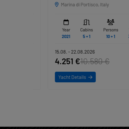
Marina di Portisco, Italy
WC
Year
Cabins
Persons
WC
6
2021
5 + 1
10 + 1
3 + 1
15.08. - 22.08.2026
4.251 €
10.580 €
Yacht Details