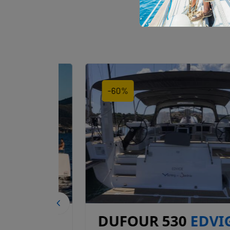
-60%
DUFOUR 530
EDVIGE