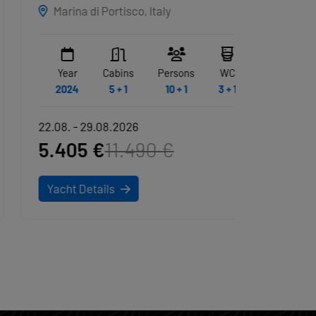
EXCLUSIVE
ALBUS
GRY
Marina di Portisco, Italy
Sardin
Year
Cabins
Persons
WC
Year
2024
5 + 1
10 + 1
3 + 1
2020
22.08. - 29.08.2026
22.08. -
5.405 €
11.490 €
3.321
Yacht Details
Yacht D