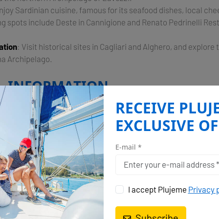
Enjoy Sardinian cuisine, famous for its seafood dishes, local ch
ng spots include Deste in Cannigione and Renato Pedrinelli Res
ation
: Visit historical sites in Cagliari and Alghero, and explor
na Archipelago.
L INFORMATION
RECEIVE PLUJ
rved by several marinas, including Marina di Portisco and Mar
ilities for yachts of all sizes. Cannigione is a popular base
EXCLUSIVE OF
ss to the Costa Smeralda and the Maddalena Archipelago​.
E-mail *
n Sardinia promises a mix of luxurious relaxation, adventur
 making it a must-visit destination for sailing enthusiasts.
ends
I accept Plujeme
Privacy 
Subscribe