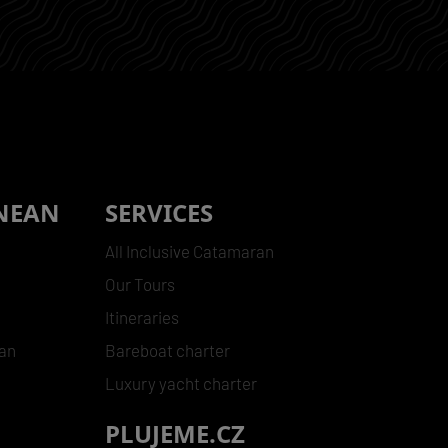
NEAN
SERVICES
All Inclusive Catamaran
Our Tours
Itineraries
ean
Bareboat charter
Luxury yacht charter
PLUJEME.CZ