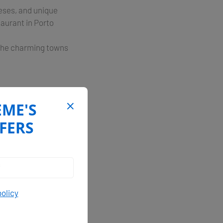
eeses, and unique
taurant in Porto
e the charming towns
EME'S
ina dell’Orso, which
 for yacht charters,
FERS
ous exploration, and
policy