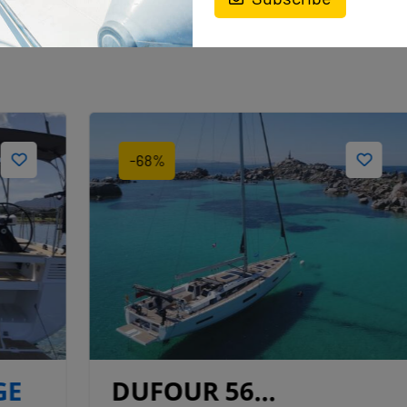
-68%
DUFOUR 56