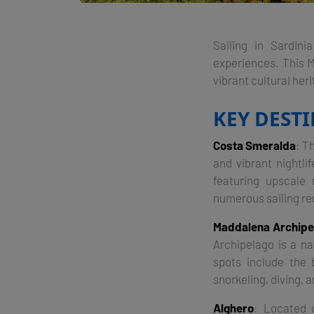
Sailing in Sardini
experiences. This M
vibrant cultural heri
KEY DEST
Costa Smeralda
: T
and vibrant nightli
featuring upscale
numerous sailing re
Maddalena Archipe
Archipelago is a na
spots include the 
snorkeling, diving, 
Alghero
: Located 