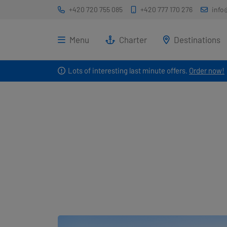
+420 720 755 085
+420 777 170 276
info
Menu
Charter
Destinations
Lots of interesting last minute offers.
Order now!