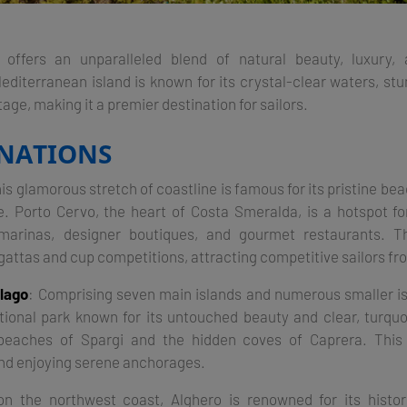
a offers an unparalleled blend of natural beauty, luxury, 
editerranean island is known for its crystal-clear waters, stu
tage, making it a premier destination for sailors.
INATIONS
his glamorous stretch of coastline is famous for its pristine bea
fe. Porto Cervo, the heart of Costa Smeralda, is a hotspot fo
 marinas, designer boutiques, and gourmet restaurants. T
gattas and cup competitions, attracting competitive sailors fro
lago
: Comprising seven main islands and numerous smaller i
tional park known for its untouched beauty and clear, turqu
beaches of Spargi and the hidden coves of Caprera. This 
and enjoying serene anchorages​.
on the northwest coast, Alghero is renowned for its histo