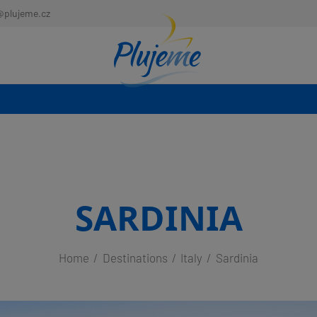
@plujeme.cz
SARDINIA
Home
Destinations
Italy
Sardinia