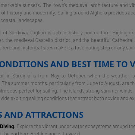
markable sunsets. The town’s medieval architecture and vib
d of history and modernity. Sailing around Alghero provides ac
coastal landscapes​.
l of Sardinia, Cagliari is rich in history and culture. Highlight
 the medieval Castello district, and the beautiful Cathedral
here and historical sites make it a fascinating stop on any sailin
ONDITIONS AND BEST TIME TO V
ail in Sardinia is from May to October, when the weather 
l. The summer months, particularly from June to August, are th
lm seas perfect for sailing. The island’s strong summer winds, 
ide exciting sailing conditions that attract both novice and ex
ES AND ATTRACTIONS
 Diving
: Explore the vibrant underwater ecosystems around t
 the northern Archipelago of Lavezzi.