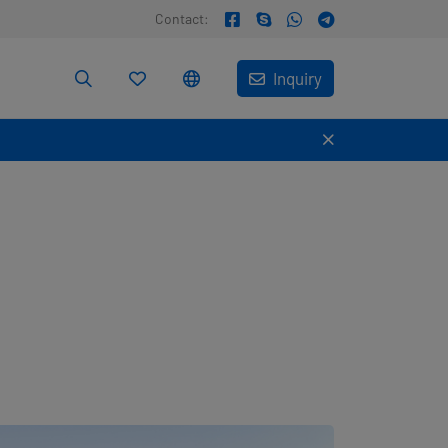
Contact:
Inquiry