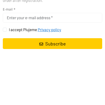
order after registration.
E-mail *
I accept Plujeme
Privacy policy
Subscribe