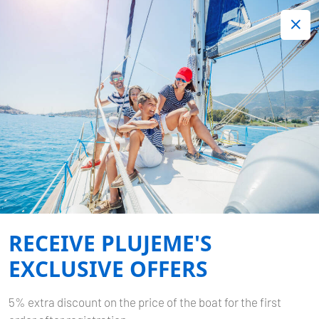
+420 720 755 085
Contact:
Lots of interesting last minute offers.
Order now!
ITINERARY - 7 DAYS FROM
PULA
Home
Itineraries
Itineraries Croatia
Itinerary - 7 days from
Pula
RECEIVE PLUJEME'S
EXCLUSIVE OFFERS
5% extra discount on the price of the boat for the first