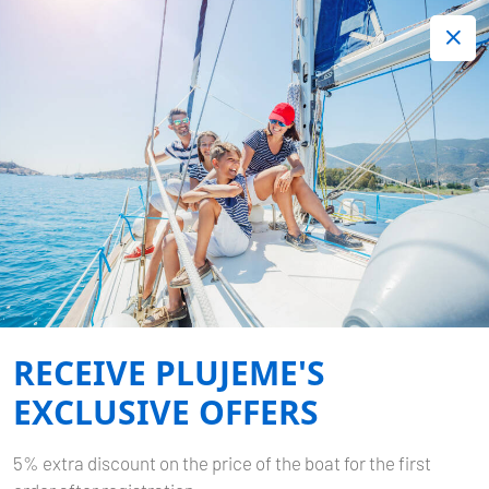
+420 720 755 085
Contact:
Lots of interesting last minute offers.
Order now!
YACHTING YOUR OWN
BOAT: A COMPLETE GUIDE
FOR THOSE WHO WANT
MORE THAN JUST A
RECEIVE PLUJEME'S
CHARTER
EXCLUSIVE OFFERS
Published by
Plujeme
on
08.01.2026
5% extra discount on the price of the boat for the first