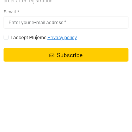
order after registration.
E-mail *
I accept Plujeme
Privacy policy
Subscribe
Sailing yacht
Oceanis 38.1 Maja
, built in
2021
is anchored in the
Marina Tehnomont Veruda, Pula, Istra, Croatia
. It has
3 cabins
,
can accommodate
6 + 2 people
and has
1 toilets
. Bed linen and
kitchen equipment are included in the price.
Charter:
First-Class-Sailing d.o.o.