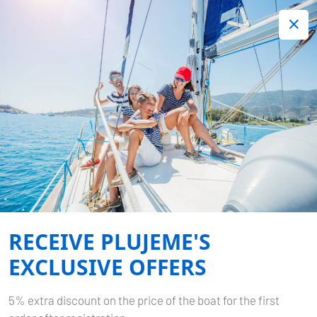
+420 720 755 085
Contact:
Lots of interesting last minute offers.
Order now!
Filter Results
YOUR SEARCH RESULTS
Home
Your search results
RECEIVE PLUJEME'S
EXCLUSIVE OFFERS
5% extra discount on the price of the boat for the first
Select Charter Type