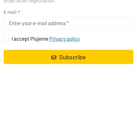
order after registration.
E-mail *
Find a boat
I accept Plujeme
Privacy policy
It's Simple
Subscribe
Search Your Yacht
Filter the Results
Book Your Yacht
Enjoy Your Adventure
7603
BOATS FOUND
Price (Min - Max)