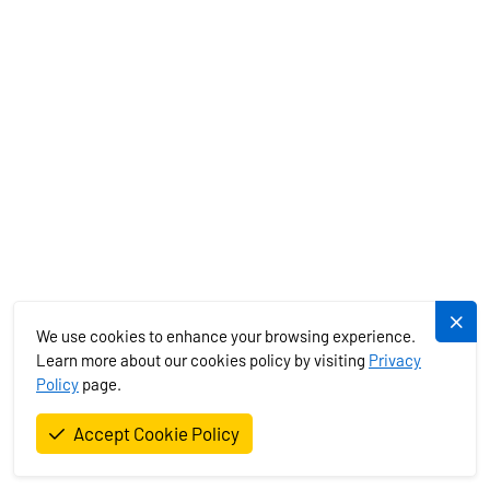
Facebook
Skype
WhatsApp
Telegram
Dlouhá 730/35, 11000 Praha 1 - Staré Město, Czech Republic
+420 720 755 085
+420 777 170 276
info@plujeme.cz
BOAT RENTAL
We use cookies to enhance your browsing experience.
CHARTER SPECIALS
Learn more about our cookies policy by visiting
Privacy
Policy
page.
MEDITERRANEAN
Accept Cookie Policy
EXOTICS