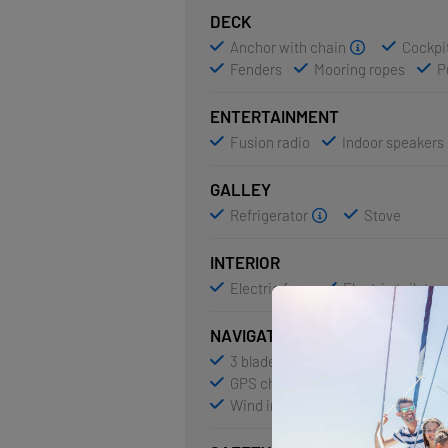
DECK
Anchor with chain
Cockpit
Fenders
Mooring ropes
P
ENTERTAINMENT
Fusion radio
Indoor speakers
GALLEY
Refrigerator
Stove
INTERIOR
Electric fans
Electric toilet
NAVIGATION
3 blade folding propeller
AIS
GPS chart plotter - cockpit
Na
Wind instrument/Anemometer