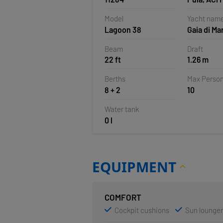
Pomer, Cr
Model
Yacht nam
Lagoon 38
Gaia di Ma
Beam
Draft
22 ft
1.26 m
Berths
Max Perso
8 + 2
10
Water tank
0 l
EQUIPMENT
COMFORT
Cockpit cushions
Sun lounge