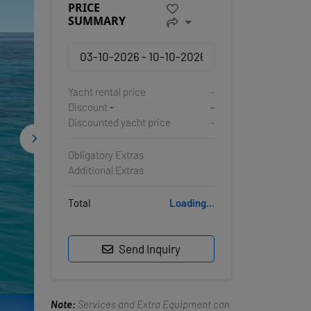
PRICE
SUMMARY
Yacht rental price
-
Discount
-
-
Discounted yacht price
-
Obligatory Extras
Additional Extras
Total
Loading...
Send Inquiry
Note:
Services and Extra Equipment can