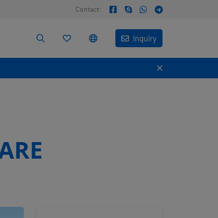
Contact:
Inquiry
MARE