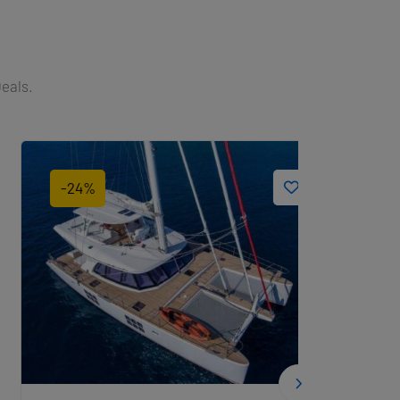
Deals.
-24%
-33%