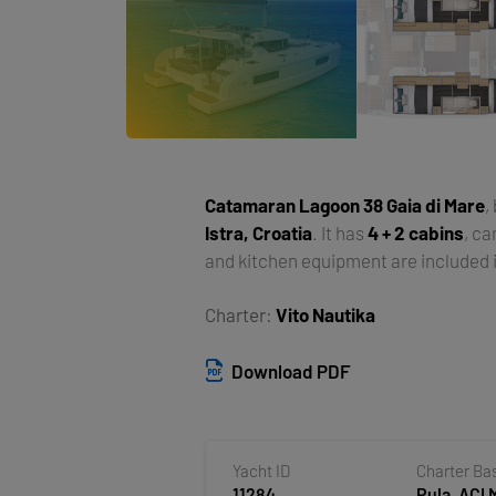
Catamaran
Lagoon 38 Gaia di Mare
,
Istra, Croatia
. It has
4 + 2 cabins
, c
and kitchen equipment are included i
Charter:
Vito Nautika
Download PDF
Yacht ID
Charter Ba
11284
Pula, ACI 