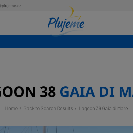
@plujeme.cz
GOON 38
GAIA DI 
Home
Back to Search Results
Lagoon 38 Gaia di Mare