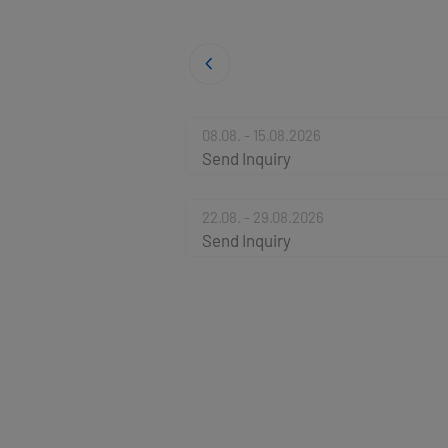
08.08. - 15.08.2026
Send Inquiry
22.08. - 29.08.2026
Send Inquiry