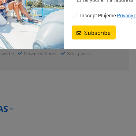
I accept Plujeme
Privacy 
Lazy bag
Spinnaker
Subscribe
Inverter
Service batteries
Solar panels
AS