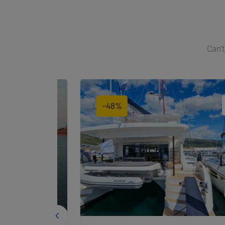
Can't
-48%