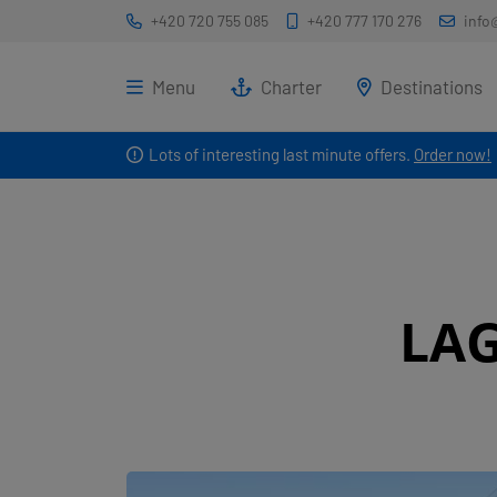
+420 720 755 085
+420 777 170 276
info
Menu
Charter
Destinations
Lots of interesting last minute offers.
Order now!
LA