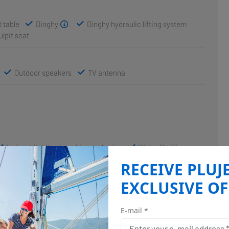
 table
Dinghy
Dinghy hydraulic lifting system
ulpit seat
Outdoor speakers
TV antenna
Indirect lighting in cabins and salon
Water Purifier
RECEIVE PLUJ
EXCLUSIVE OF
Autopilot
Depthsounder
utical charts
Radar
Speedometer (Speed log)
E-mail *