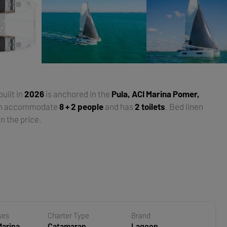
 built in
2026
is anchored in the
Pula, ACI Marina Pomer,
an accommodate
8 + 2 people
and has
2 toilets
. Bed linen
n the price.
ses
Charter Type
Brand
Marina
Catamaran
Lagoon