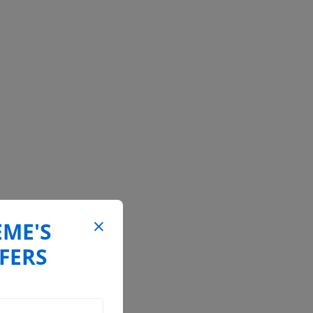
EME'S
FERS