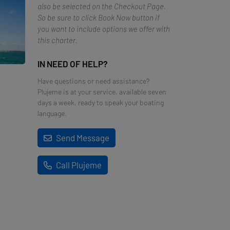
also be selected on the Checkout Page.
So be sure to click Book Now button if
you want to include options we offer with
this charter.
IN NEED OF HELP?
Have questions or need assistance?
Plujeme is at your service, available seven
days a week, ready to speak your boating
language.
Send Message
Call Plujeme