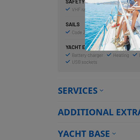
SAFETY
VHF radio
SAILS
Code Zero
Electric winch
YACHT ELECTRICS
Battery charger
Heating
USB sockets
SERVICES
ADDITIONAL EXTR
YACHT BASE