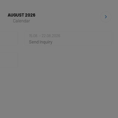
AUGUST 2026
Calendar
15.08. - 22.08.2026
Send Inquiry