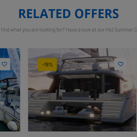
RELATED OFFERS
 find what you are looking for? Have a look at our Hot Summer 
-19%