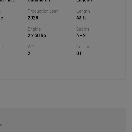
oatia
e
Production year
Length
re
2026
43 ft
Engine
Cabins
2 x 30 hp
4 + 2
ns
WC
Fuel tank
2
0 l
rs