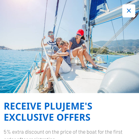
+420 720 755 085
Contact:
Lots of interesting last minute offers.
Order now!
Book now
-
ELAN IMPRESSION 45
MY
DREAMS
RECEIVE PLUJEME'S
Home
Back to Search Results
Elan Impression 45 My Dreams
EXCLUSIVE OFFERS
5% extra discount on the price of the boat for the first