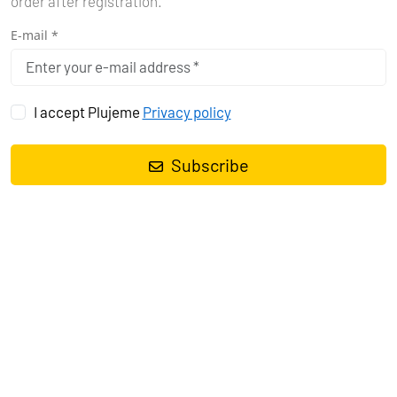
order after registration.
E-mail *
I accept Plujeme
Privacy policy
Subscribe
Sailing yacht
Elan Impression 45 My Dreams
, built in
2023
is
anchored in the
Pula, Marina Polesana, Istra, Croatia
. It has
4
cabins
, can accommodate
8 + 2 people
and has
2 toilets
. Bed
linen and kitchen equipment are included in the price.