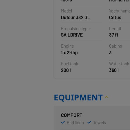
Veruda, Pu
Model
Yacht nam
Croatia
Dufour 382 GL
Cetus
Propulsion type
Length
SAILDRIVE
37 ft
Engine
Cabins
1 x 29 hp
3
Fuel tank
Water tank
200 l
360 l
EQUIPMENT
COMFORT
Bed linen
Towels