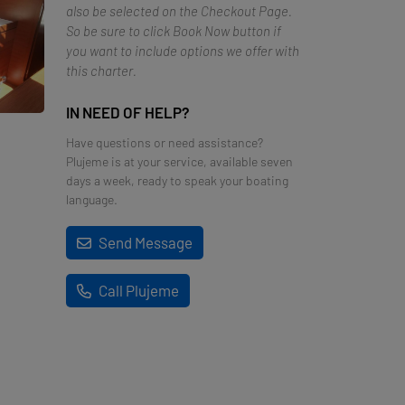
also be selected on the Checkout Page.
So be sure to click Book Now button if
you want to include options we offer with
this charter.
IN NEED OF HELP?
Have questions or need assistance?
Plujeme is at your service, available seven
days a week, ready to speak your boating
language.
Send Message
Call Plujeme