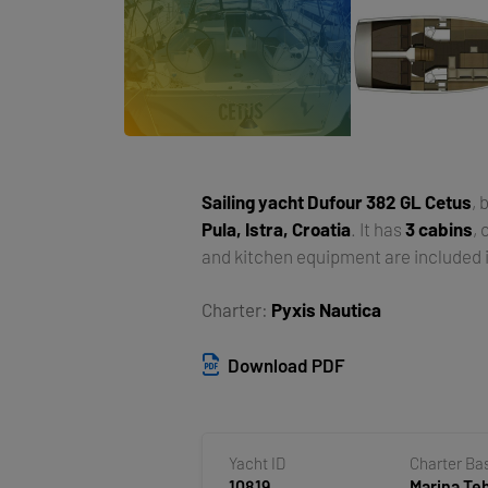
Sailing yacht
Dufour 382 GL Cetus
, 
Pula, Istra, Croatia
. It has
3 cabins
,
and kitchen equipment are included i
Charter:
Pyxis Nautica
Download PDF
Yacht ID
Charter Ba
10819
Marina T