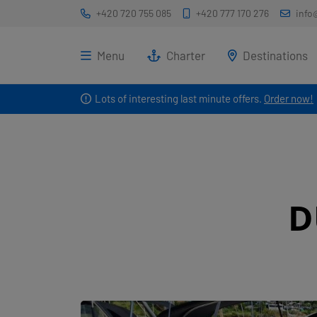
+420 720 755 085
+420 777 170 276
info
Menu
Charter
Destinations
Lots of interesting last minute offers.
Order now!
D