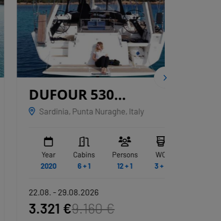
DUFOUR 530
CNB
GRYFFINDOR
Sardinia, Punta Nuraghe, Italy
Marina
Year
Cabins
Persons
WC
Year
2020
6 + 1
12 + 1
3 + 1
2020
22.08. - 29.08.2026
22.08. -
3.321 €
9.160 €
21.79