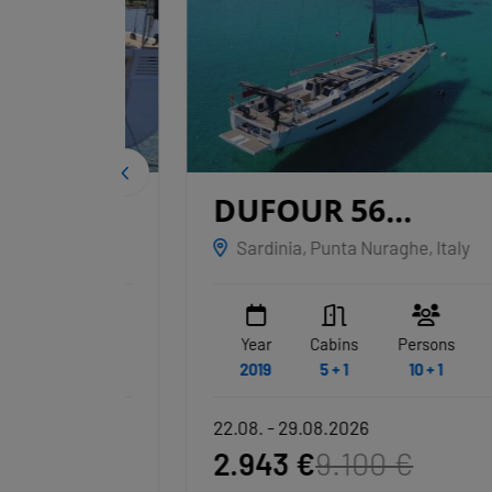
IGE
DUFOUR 56
EXCLUSIVE
Sardinia, Punta Nuraghe, Italy
NAKUPENDA
WC
Year
Cabins
Persons
WC
3 + 1
2019
5 + 1
10 + 1
3 + 1
22.08. - 29.08.2026
2.943 €
9.100 €