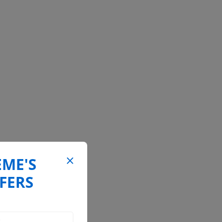
EME'S
FERS