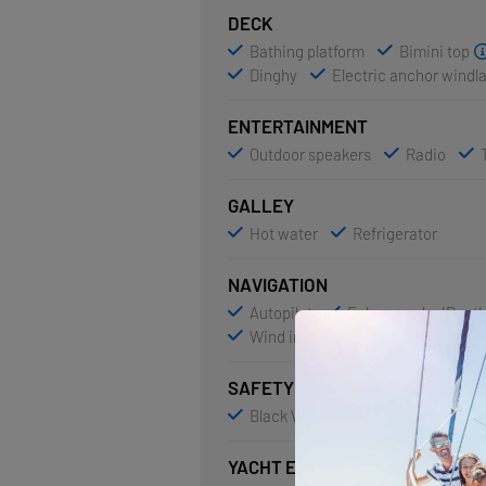
DECK
Bathing platform
Bimini top
Dinghy
Electric anchor windl
ENTERTAINMENT
Outdoor speakers
Radio
GALLEY
Hot water
Refrigerator
NAVIGATION
Autopilot
Echosounder/Dept
Wind instrument/Anemometer
SAFETY
Black Water Tank
VHF radio
YACHT ELECTRICS