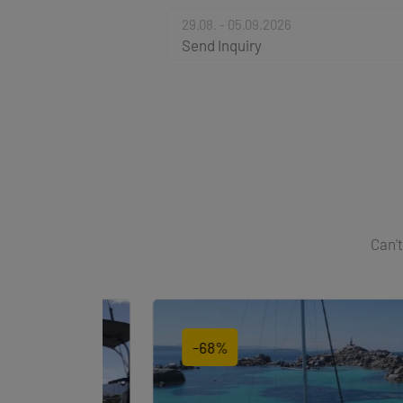
29.08. - 05.09.2026
Send Inquiry
Can't
-68%