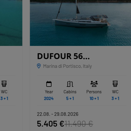
DUFOUR 56
EXCLUSIVE
ALBUS
Marina di Portisco, Italy
Year
Cabins
Persons
WC
2024
5 + 1
10 + 1
3 + 1
22.08. - 29.08.2026
5.405 €
11.490 €