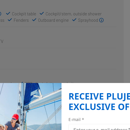
Cockpit table
Cockpit/stern, outside shower
ass
Fenders
Outboard engine
Sprayhood
TV
hsounder
GPS chart plotter - cockpit
RECEIVE PLUJ
EXCLUSIVE OF
E-mail *