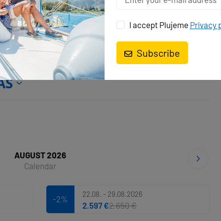
I accept Plujeme
Privacy 
Subscribe
AS
AUGUST 2026
Calendar
22.08. - 29.08.2026
-2%
2.597 €
2.650 €