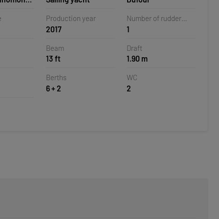
la,
e
Production year
Number of rudder
2017
1
blades
Beam
Draft
13 ft
1.90 m
Berths
WC
6 + 2
2