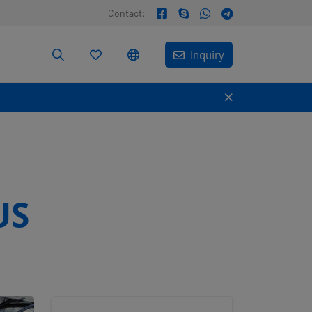
Contact:
Inquiry
US