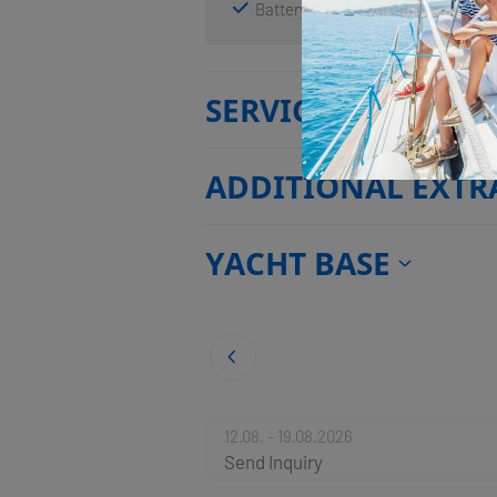
Battery charger
Solar panels
SERVICES
ADDITIONAL EXTR
YACHT BASE
12.08. - 19.08.2026
Send Inquiry