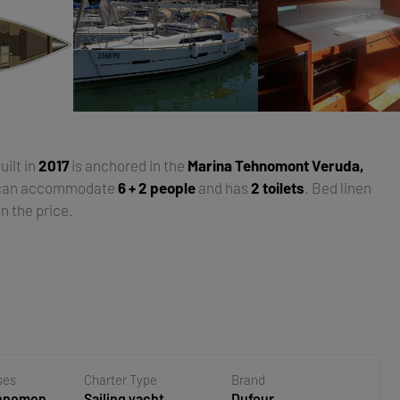
built in
2017
is anchored in the
Marina Tehnomont Veruda,
 can accommodate
6 + 2 people
and has
2 toilets
. Bed linen
n the price.
ses
Charter Type
Brand
ehnomont
Sailing yacht
Dufour