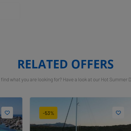
RELATED OFFERS
 find what you are looking for? Have a look at our Hot Summer 
-53%