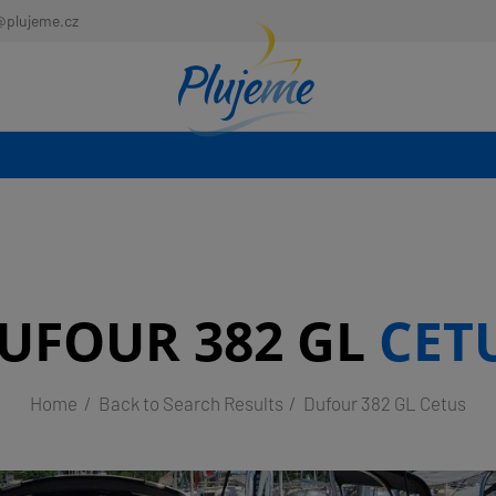
@plujeme.cz
UFOUR 382 GL
CET
Home
Back to Search Results
Dufour 382 GL Cetus