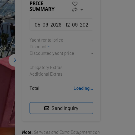
PRICE
SUMMARY
Yacht rental price
-
Discount
-
-
Discounted yacht price
-
Obligatory Extras
Additional Extras
Total
Loading...
Send Inquiry
Note:
Services and Extra Equipment can