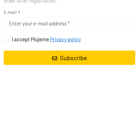
order after registration.
E-mail *
I accept Plujeme
Privacy policy
Subscribe
WHY YACHTING
IN BRAZIL IS
EVERY SAILOR'S