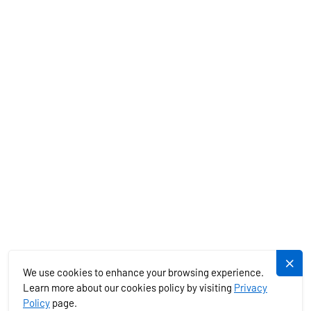
CHARTER SPECIALS
MEDITERRANEAN
EXOTICS
SERVICES
PLUJEME.CZ
We use cookies to enhance your browsing experience.
Learn more about our cookies policy by visiting
Privacy
Policy
page.