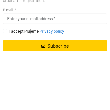
order after registration.
E-mail *
I accept Plujeme
Privacy policy
Subscribe
THE SAILOR'S
DILEMMA:
BOOK NOW OR