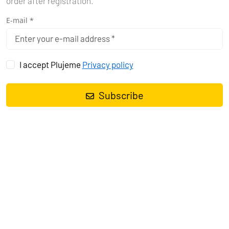
order after registration.
E-mail *
I accept Plujeme
Privacy policy
Subscribe
THE BEST SEASON FOR SAILING
IN ZANZIBAR
In order to enjoy sailing to the fullest and not end up like Robinson
Crusoe somewhere in the shallows, it's good to know the best time
to set sail. The ideal period for sailing in Zanzibar is from
December to March and then from June to October. During these