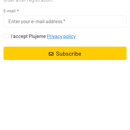
order after registration.
E-mail *
I accept Plujeme
Privacy policy
Subscribe
HOW DID I DISCOVER THE MAGIC
OF PADDLEBOARDING?
A couple of years ago we went to the Adriatic with friends. Classic
- a nice boat, lots of good wine, cheese and a plan to do nothing.
But what the heck (or maybe he wanted to?), one of us had the
bright idea to bring a paddleboard. Honestly? At first, I looked at it
as a useless piece of junk taking up valuable space in the hold.
But when we docked in a beautiful cove with turquoise water
somewhere in Croatia and started to get a little bored after a few