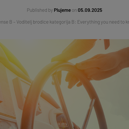
Published by
Plujeme
on
05.09.2025
ense B – Voditelj brodice kategorija B: Everything you need to kn