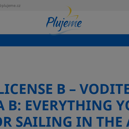
@plujeme.cz
ICENSE B – VODIT
A B: EVERYTHING Y
R SAILING IN THE 