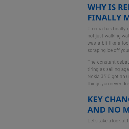
WHY IS R
FINALLY M
Croatia has finally 
not just walking wa
was a bit like a l
scraping ice off you
The constant debate
tiring as sailing ag
Nokia 3310 got an up
things you never dr
KEY CHANG
AND NO 
Let's take a look at