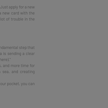
 Just apply for a new
 a new card with the
lot of trouble in the
fundamental step that
a is sending a clear
here)."
s, and more time for
 sea, and creating
 your pocket, you can