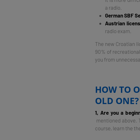
a radio.
German SBF Se
Austrian licen
radio exam.
The new Croatian lic
90% of recreational
you from unnecessa
HOW TO O
OLD ONE?
1, Are you a begin
mentioned above. Th
course, learn the th