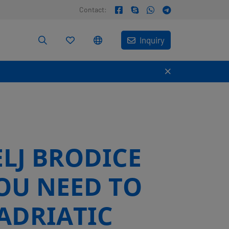
Contact:
Inquiry
ELJ BRODICE
OU NEED TO
ADRIATIC