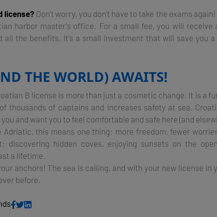
d license?
Don't worry, you don't have to take the exams again!
tian harbor master's office. For a small fee, you will receive
all the benefits. It's a small investment that will save you a 
AND THE WORLD) AWAITS!
oatian B license is more than just a cosmetic change. It is a 
s of thousands of captains and increases safety at sea. Croati
you and want you to feel comfortable and safe here (and elsew
he Adriatic, this means one thing: more freedom, fewer worrie
: discovering hidden coves, enjoying sunsets on the open
st a lifetime.
your anchors! The sea is calling, and with your new license in
ever before.
ends