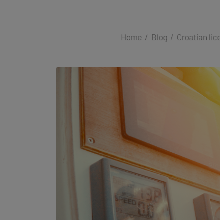
Home
Blog
Croatian lic