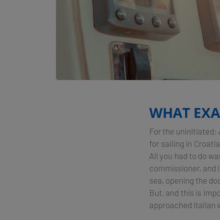
WHAT EXAC
For the uninitiated
for sailing in Croat
All you had to do wa
commissioner, and in
sea, opening the doo
But, and this is imp
approached Italian w