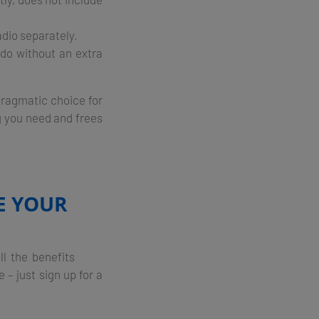
adio separately.
do without an extra
 pragmatic choice for
g you need and frees
E YOUR
de all the benefits
– just sign up for a