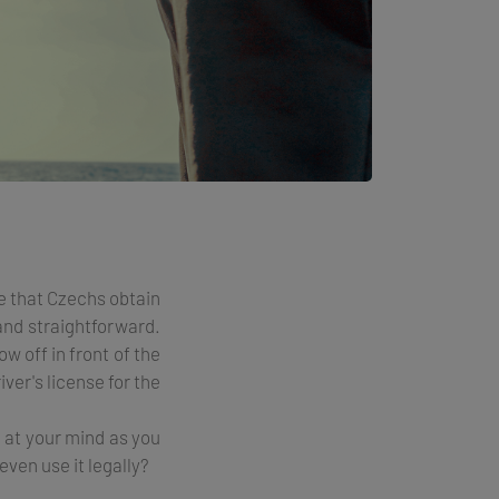
e that Czechs obtain
 and straightforward.
w off in front of the
ver's license for the
d at your mind as you
even use it legally?