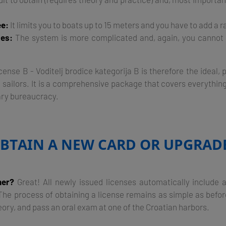
e:
It limits you to boats up to 15 meters and you have to add a r
ses:
The system is more complicated and, again, you cannot 
ense B - Voditelj brodice kategorija B is therefore the ideal,
 sailors. It is a comprehensive package that covers everythin
ry bureaucracy.
BTAIN A NEW CARD OR UPGRAD
ner?
Great! All newly issued licenses automatically inclu
e process of obtaining a license remains as simple as before 
eory, and pass an oral exam at one of the Croatian harbors.