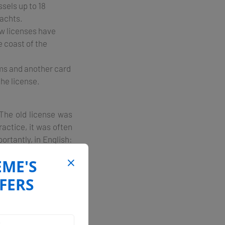
sels up to 18
yachts.
w licenses have
e coast of the
ams and another card
the license.
 The old license was
ractice, it was often
rtantly, in English:
he coast or islands."
EME'S
 or from Dubrovnik to
FERS
oat. Your license is
planning your route