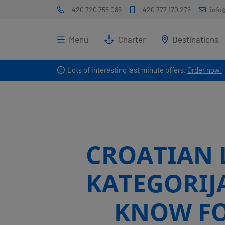
+420 720 755 085
+420 777 170 276
info
Menu
Charter
Destinations
Lots of interesting last minute offers.
Order now!
CROATIAN L
KATEGORIJ
KNOW FO