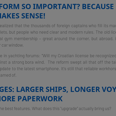
EFORM SO IMPORTANT? BECAUSE 
AKES SENSE!
realized that the thousands of foreign captains who fill its m
llets, but people who need clear and modern rules. The old lice
ocal gym membership – great around the corner, but abroad, i
r car window.
 in yachting forums: "Will my Croatian license be recognize
ainst a strong bora wind. The reform swept all that off the tabl
date to the latest smartphone. It's still that reliable workhor
eamed of.
ES: LARGER SHIPS, LONGER VOY
MORE PAPERWORK
 the best features. What does this "upgrade" actually bring us?