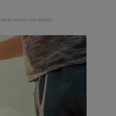
ow for sailing in the Adriatic