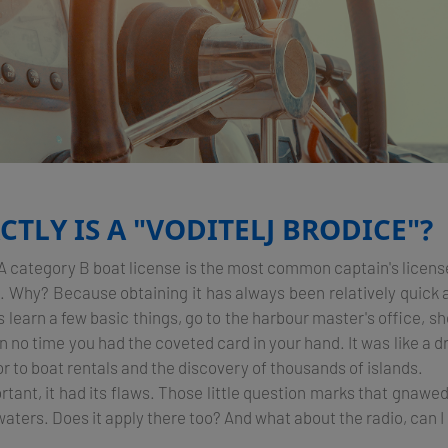
TLY IS A "VODITELJ BRODICE"?
: A category B boat license is the most common captain's licens
ia. Why? Because obtaining it has always been relatively quick
s learn a few basic things, go to the harbour master's office, sho
 no time you had the coveted card in your hand. It was like a dri
r to boat rentals and the discovery of thousands of islands.
ortant, it had its flaws. Those little question marks that gnawe
aters. Does it apply there too? And what about the radio, can I 