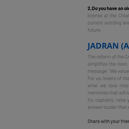
2,Do you have an ol
license at the Croa
current wording and 
future.
JADRAN (
The reform of the Cr
simplifies the live
message: "We value 
For us, lovers of t
what we love most
memories that will la
So, captains, raise 
answer louder than 
Share with your fri