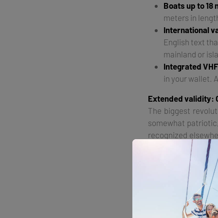
Boats up to 18
meters in lengt
International v
English text tha
mainland or isla
Integrated VHF
in your wallet. 
Extended validity: 
The biggest revolut
somewhat patriotic, 
recognized elsewher
"The holder of this c
What does this mean?
Montenegro, you no 
now an international
Authorization for 1