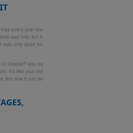
IT
arinas every year are
nse was fine, but it
t was only good for
d in Greece?" was as
e. It's like your old
se, but now it can do
AGES,