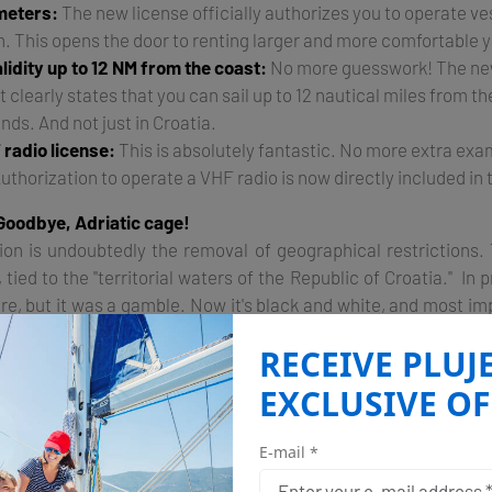
 meters:
The new license officially authorizes you to operate ves
h. This opens the door to renting larger and more comfortable 
alidity up to 12 NM from the coast:
No more guesswork! The ne
t clearly states that you can sail up to 12 nautical miles from th
nds. And not just in Croatia.
 radio license:
This is absolutely fantastic. No more extra ex
Authorization to operate a VHF radio is now directly included in 
Goodbye, Adriatic cage!
ion is undoubtedly the removal of geographical restrictions.
tied to the "territorial waters of the Republic of Croatia." In p
e, but it was a gamble. Now it's black and white, and most impo
ertificate is authorized to operate up to 12 nautical miles from t
RECEIVE PLUJ
 It means that if you want to take a trip from Istria to Venice
EXCLUSIVE OF
longer have to sweat nervously at the sight of a coast guard b
 passport that gives you much more freedom and flexibility in 
E-mail *
8 meters and VHF in your pocket