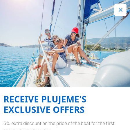
+420 720 755 085
Contact:
Lots of interesting last minute offers.
Order now!
YACHTING IN THAILAND
Published by
Plujeme
on
15.08.2024
Home
Blog
Yachting in Thailand
RECEIVE PLUJEME'S
EXCLUSIVE OFFERS
5% extra discount on the price of the boat for the first