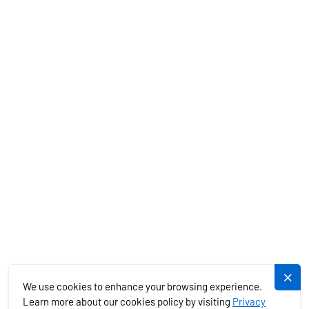
CHARTER SPECIALS
MEDITERRANEAN
EXOTICS
SERVICES
PLUJEME.CZ
We use cookies to enhance your browsing experience.
Learn more about our cookies policy by visiting
Privacy