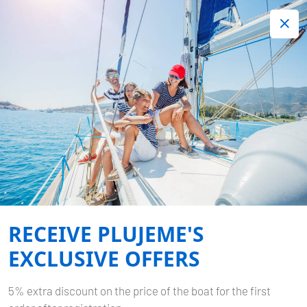
+420 720 755 085
Contact:
Lots of interesting last minute offers.
Order now!
Book now
-
SUN ODYSSEY 449
PAGOMO CAPRI
RECEIVE PLUJEME'S
Home
Back to Search Results
Sun Odyssey 449 Pagomo capri
EXCLUSIVE OFFERS
5% extra discount on the price of the boat for the first