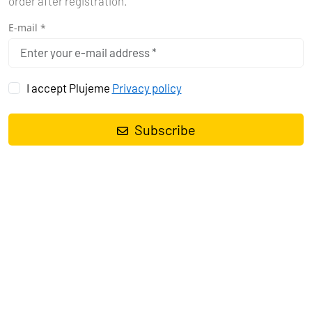
order after registration.
E-mail *
I accept Plujeme
Privacy policy
Subscribe
Sailing yacht
Sun Odyssey 449 Pagomo capri
, built in
2018
is
anchored in the
Pula, Marina Polesana, Istra, Croatia
. It has
4
cabins
, can accommodate
8 + 1 people
and has
2 toilets
. Bed
linen and kitchen equipment are included in the price.