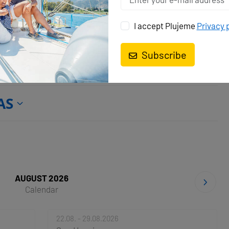
Batteries
Battery charger
Heating
ion
Solar panels
USB sockets
I accept Plujeme
Privacy 
Subscribe
AS
AUGUST 2026
Calendar
22.08. - 29.08.2026