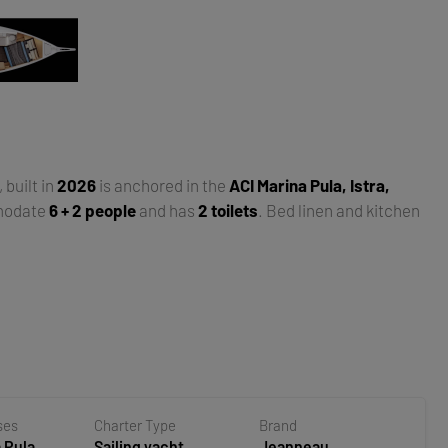
, built in
2026
is anchored in the
ACI Marina Pula, Istra,
modate
6 + 2 people
and has
2 toilets
. Bed linen and kitchen
ses
Charter Type
Brand
 Pula,
Sailing yacht
Jeanneau