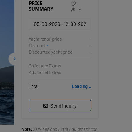
PRICE
SUMMARY
Yacht rental price
-
Discount
-
-
Discounted yacht price
-
Obligatory Extras
Additional Extras
Total
Loading...
Send Inquiry
Note:
Services and Extra Equipment can