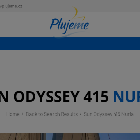
@plujeme.cz
N ODYSSEY 415
NU
Home
Back to Search Results
Sun Odyssey 415 Nuria