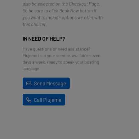
also be selected on the Checkout Page.
So be sure to click Book Now button if
you want to include options we offer with
this charter.
IN NEED OF HELP?
Have questions or need assistance?
Plujeme is at your service, available seven
days a week, ready to speak your boating
language.
Send Message
Call Plujeme