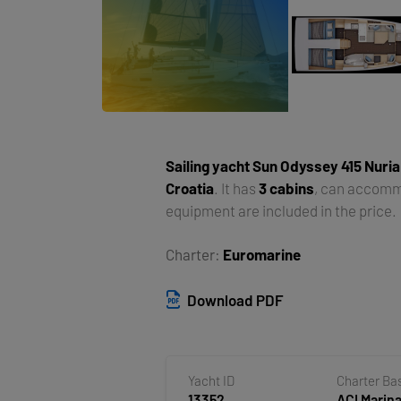
Sailing yacht
Sun Odyssey 415 Nuria
Croatia
. It has
3 cabins
, can accom
equipment are included in the price.
Charter:
Euromarine
Download PDF
Yacht ID
Charter Ba
13352
ACI Marina