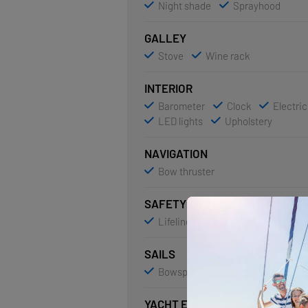
Night shade
Sprayhood
GALLEY
Stove
Wine rack
INTERIOR
Barometer
Clock
Electric
LED lights
Upholstery
NAVIGATION
Bow thruster
SAFETY
Lifelines
SAILS
Bowsprit
YACHT ELECTRICS