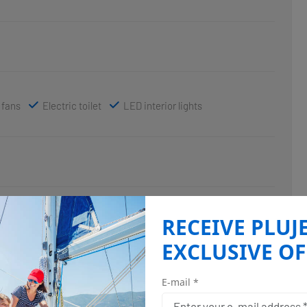
 fans
Electric toilet
LED interior lights
RECEIVE PLUJ
EXCLUSIVE OF
E-mail *