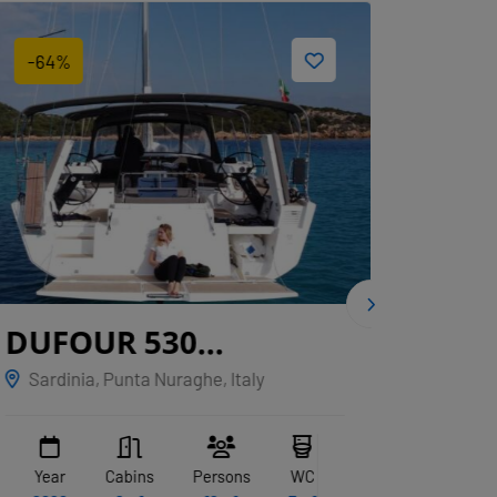
-64%
-22%
DUFOUR 530
CNB
GRYFFINDOR
Sardinia, Punta Nuraghe, Italy
Marina
Year
Cabins
Persons
WC
Year