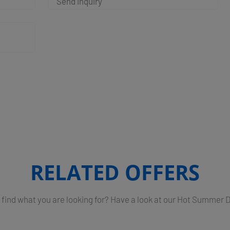
Send Inquiry
RELATED OFFERS
 find what you are looking for? Have a look at our Hot Summer 