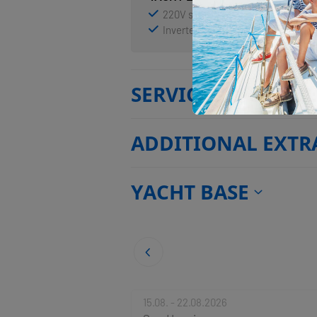
220V socket
Air Conditioning
Inverter
Shore power connect
SERVICES
ADDITIONAL EXTR
YACHT BASE
15.08. - 22.08.2026