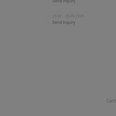
Send Inquiry
29.08. - 05.09.2026
Send Inquiry
Can't