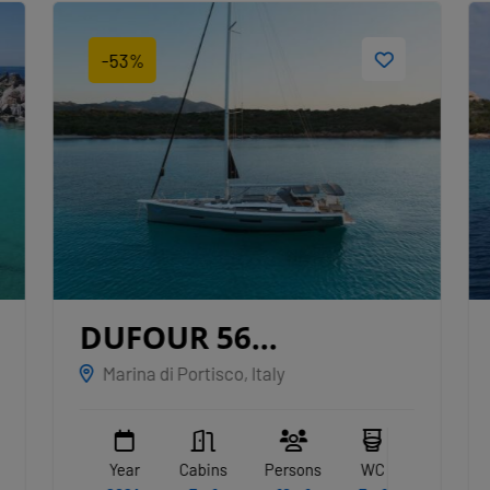
-53%
DUFOUR 56
EXCLUSIVE
ALBUS
Marina di Portisco, Italy
Year
Cabins
Persons
WC