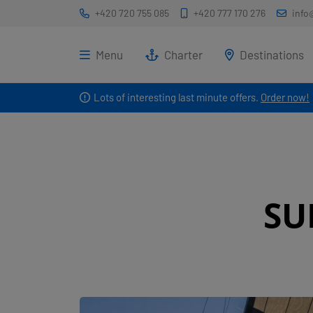
+420 720 755 085
+420 777 170 276
info
Menu
Charter
Destinations
Lots of interesting last minute offers.
Order now!
SU