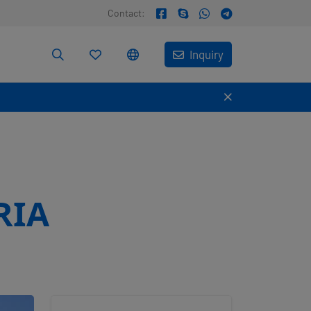
Contact:
Inquiry
RIA