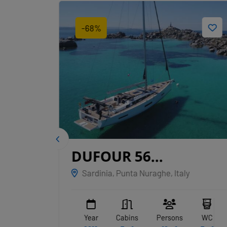
-68%
IGE
DUFOUR 56
EXCLUSIVE
Sardinia, Punta Nuraghe, Italy
NAKUPENDA
WC
Year
Cabins
Persons
WC