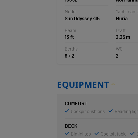
Croatia
Model
Yacht nam
Sun Odyssey 415
Nuria
Beam
Draft
13 ft
2.25 m
Berths
WC
6 + 2
2
EQUIPMENT
COMFORT
Cockpit cushions
Reading ligh
DECK
Bimini top
Cockpit table