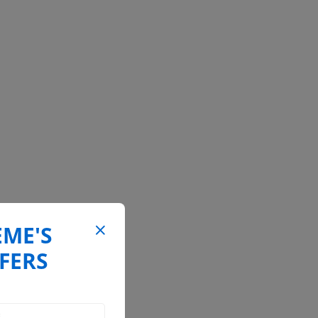
EME'S
FERS