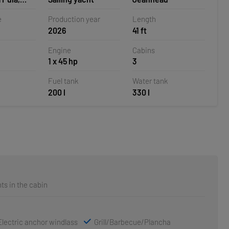
e
Production year
Length
2026
41 ft
Engine
Cabins
1 x 45 hp
3
Fuel tank
Water tank
200 l
330 l
ts in the cabin
Electric anchor windlass
Grill/Barbecue/Plancha