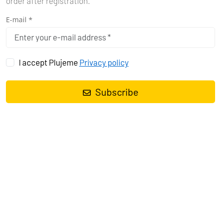
order after registration.
E-mail *
I accept Plujeme
Privacy policy
Subscribe
Sailing yacht
Sun Odyssey 389 Tina
, built in
2018
is anchored in
the
Marina Tehnomont Veruda, Pula, Istra, Croatia
. It has
3
cabins
, can accommodate
6 + 2 people
and has
1 toilets
. Bed
linen and kitchen equipment are included in the price.
Charter:
First-Class-Sailing d.o.o.