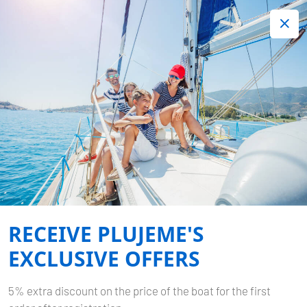
+420 720 755 085
Contact:
Lots of interesting last minute offers.
Order now!
Book now
-
SUN ODYSSEY 389
TINA
Home
Back to Search Results
Sun Odyssey 389 Tina
RECEIVE PLUJEME'S
EXCLUSIVE OFFERS
5% extra discount on the price of the boat for the first