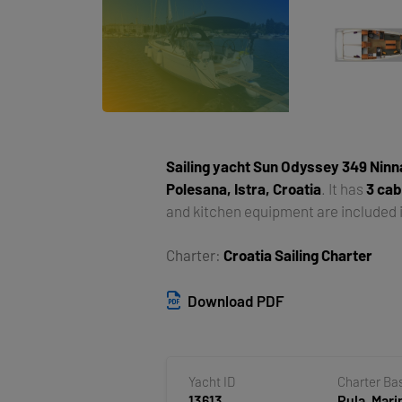
Sailing yacht
Sun Odyssey 349 Ninn
Polesana, Istra, Croatia
. It has
3 cab
and kitchen equipment are included i
Charter:
Croatia Sailing Charter
Download PDF
Yacht ID
Charter Ba
13613
Pula, Mari