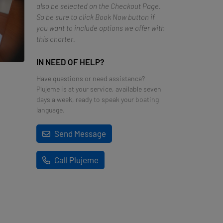
also be selected on the Checkout Page.
So be sure to click Book Now button if
you want to include options we offer with
this charter.
IN NEED OF HELP?
Have questions or need assistance?
Plujeme is at your service, available seven
days a week, ready to speak your boating
language.
Send Message
Call Plujeme