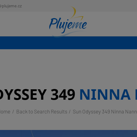
@plujeme.cz
YSSEY 349
NINNA
Home
Back to Search Results
Sun Odyssey 349 Ninna Nan