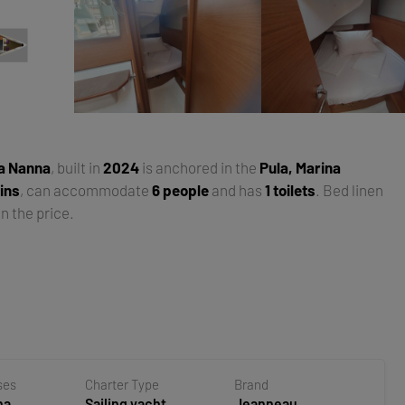
a Nanna
, built in
2024
is anchored in the
Pula, Marina
ins
, can accommodate
6 people
and has
1 toilets
. Bed linen
n the price.
ses
Charter Type
Brand
na
Sailing yacht
Jeanneau