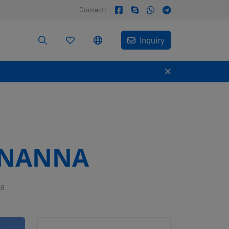
Contact:
Inquiry
 NANNA
na