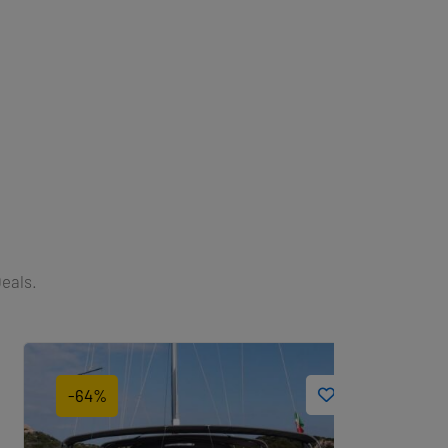
Deals.
-64%
-22%