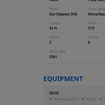
Polesana,
Model
Yacht nam
Sun Odyssey 349
Ninna Na
Length
Beam
34 ft
11 ft
Cabins
Berths
3
6
Water tank
206 l
EQUIPMENT
DECK
Bathing platform
Dinghy