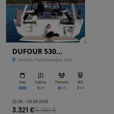
DUFOUR 530
CNB
GRYFFINDOR
Sardinia, Punta Nuraghe, Italy
Marina
Year
Cabins
Persons
WC
Year
2020
6 + 1
12 + 1
3 + 1
2020
22.08. - 29.08.2026
22.08. -
3.321 €
9.160 €
21.79