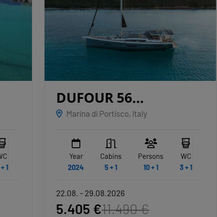
DUFOUR 56
EXCLUSIVE
ALBUS
Marina di Portisco, Italy
Year
Cabins
Persons
WC
2024
5 + 1
10 + 1
3 + 1
22.08. - 29.08.2026
5.405 €
11.490 €