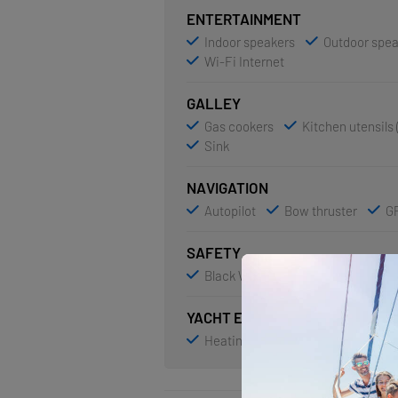
ENTERTAINMENT
Indoor speakers
Outdoor spe
Wi-Fi Internet
GALLEY
Gas cookers
Kitchen utensils 
Sink
NAVIGATION
Autopilot
Bow thruster
GP
SAFETY
Black Water Tank
YACHT ELECTRICS
Heating