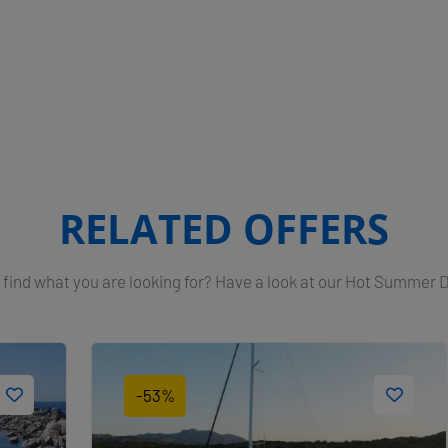
RELATED OFFERS
 find what you are looking for? Have a look at our Hot Summer 
-53%