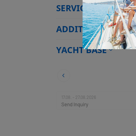
SERVICES
ADDITIONAL EXTR
YACHT BASE
17.08. - 27.08.2026
Send Inquiry