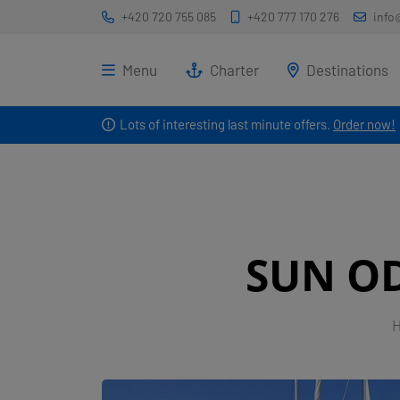
+420 720 755 085
+420 777 170 276
info
Menu
Charter
Destinations
Lots of interesting last minute offers.
Order now!
SUN OD