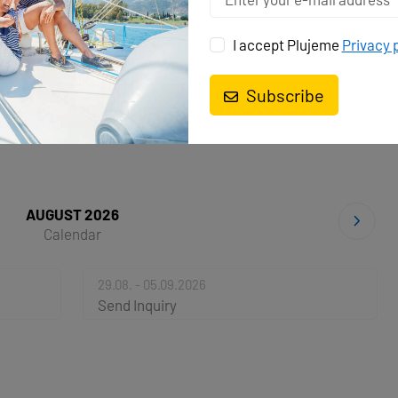
I accept Plujeme
Privacy 
AS
Subscribe
AUGUST 2026
Calendar
29.08. - 05.09.2026
Send Inquiry