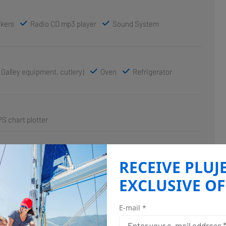
akers
Radio CD mp3 player
Sound System
(Galley equipment, cutlery)
Oven
Refrigerator
S chart plotter
RECEIVE PLUJ
EXCLUSIVE OF
E-mail *