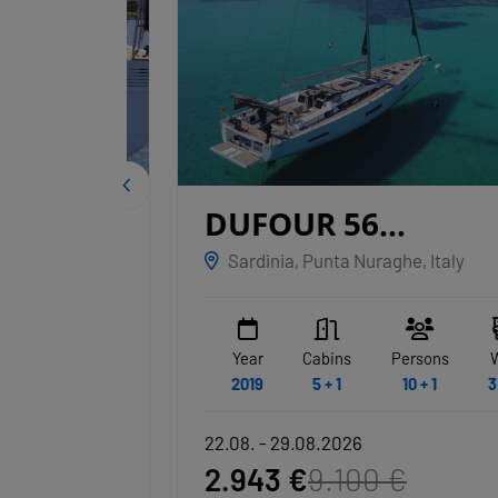
IGE
DUFOUR 56
EXCLUSIVE
Sardinia, Punta Nuraghe, Italy
NAKUPENDA
WC
Year
Cabins
Persons
WC
3 + 1
2019
5 + 1
10 + 1
3 + 1
22.08. - 29.08.2026
2.943 €
9.100 €