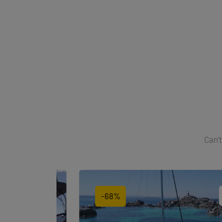
Can't
-68%