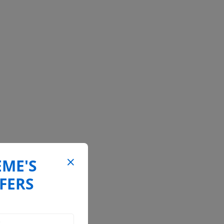
EME'S
FERS