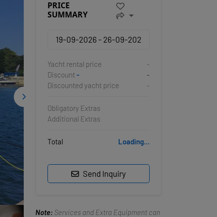
PRICE
SUMMARY
Yacht rental price
-
Discount
-
-
Discounted yacht price
-
Obligatory Extras
Additional Extras
Total
Loading...
Send Inquiry
Note:
Services and Extra Equipment can