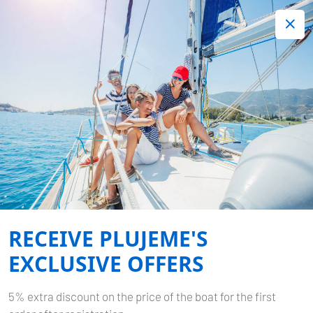
+420 720 755 085
Contact:
Lots of interesting last minute offers.
Order now!
Book now
-
OCEANIS 40.1
STARLIGHT
Home
Back to Search Results
Oceanis 40.1 Starlight
RECEIVE PLUJEME'S
EXCLUSIVE OFFERS
5% extra discount on the price of the boat for the first