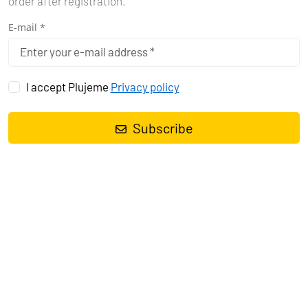
order after registration.
E-mail *
I accept Plujeme
Privacy policy
Subscribe
Sailing yacht
Oceanis 40.1 Starlight
, built in
2022
is anchored in
the
Pula, ACI Marina Pomer, Istra, Croatia
. It has
4 cabins
, can
accommodate
8 + 2 people
and has
2 toilets
. Bed linen and
kitchen equipment are included in the price.
Charter:
Angelina Yachtcharter