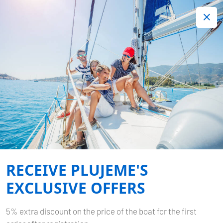
+420 720 755 085
Contact:
Lots of interesting last minute offers.
Order now!
Book now
-
DUFOUR 460 GL
MINCIPESA
RECEIVE PLUJEME'S
Home
Back to Search Results
Dufour 460 GL Mincipesa
EXCLUSIVE OFFERS
5% extra discount on the price of the boat for the first