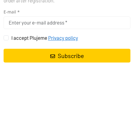
order after registration.
E-mail *
I accept Plujeme
Privacy policy
Subscribe
Sailing yacht
Dufour 460 GL Mincipesa
, built in
2019
is anchored
in the
Pula, Marina Polesana, Istra, Croatia
. It has
4 cabins
, can
accommodate
8 + 2 people
and has
4 toilets
. Bed linen and
kitchen equipment are included in the price.