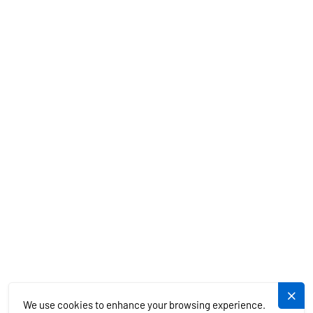
BOAT RENTAL
CHARTER SPECIALS
MEDITERRANEAN
EXOTICS
SERVICES
PLUJEME.CZ
We use cookies to enhance your browsing experience.