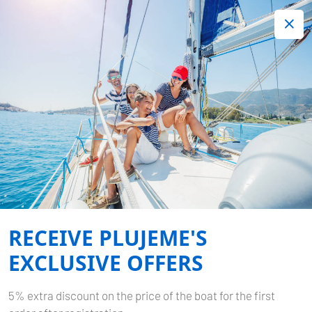
+420 720 755 085
Contact:
Lots of interesting last minute offers.
Order now!
Book now
-
DUFOUR 430 GL
KAJA
Home
Back to Search Results
Dufour 430 GL Kaja
RECEIVE PLUJEME'S
EXCLUSIVE OFFERS
5% extra discount on the price of the boat for the first