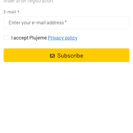
order after registration.
E-mail *
I accept Plujeme
Privacy policy
Subscribe
Sailing yacht
Dufour 430 GL Kaja
, built in
2023
is anchored in the
Marina Tehnomont Veruda, Pula, Istra, Croatia
. It has
4 cabins
,
can accommodate
8 + 2 people
and has
2 toilets
. Bed linen and
kitchen equipment are included in the price.
Charter:
Eol Yachting