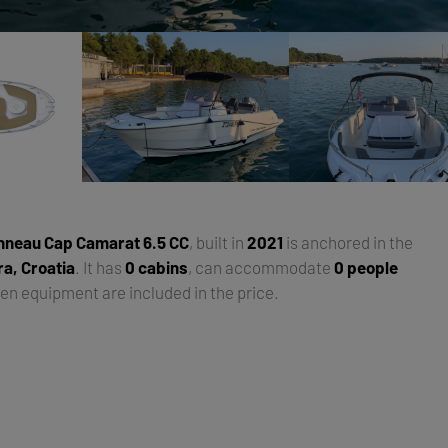
nneau Cap Camarat 6.5 CC
, built in
2021
is anchored in the
ra, Croatia
. It has
0 cabins
, can accommodate
0 people
hen equipment are included in the price.