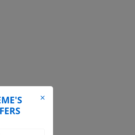
EME'S
FERS