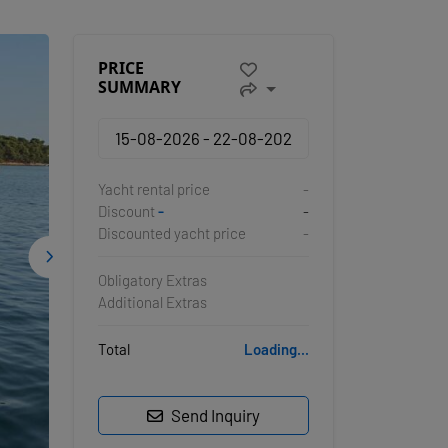
PRICE
SUMMARY
Yacht rental price
-
Discount
-
-
Discounted yacht price
-
Obligatory Extras
Additional Extras
Total
Loading...
Send Inquiry