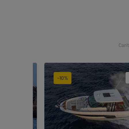
Can't
-10%