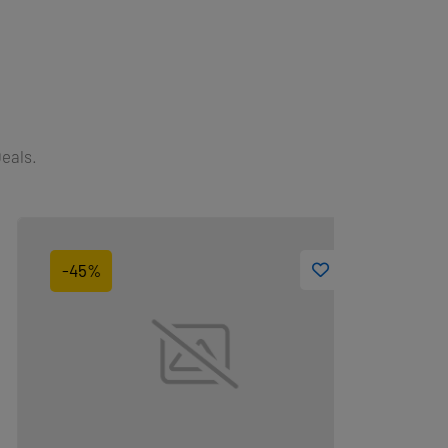
Deals.
-45%
-10%