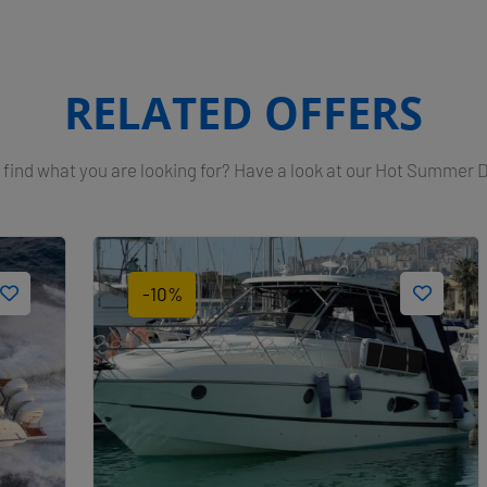
RELATED OFFERS
 find what you are looking for? Have a look at our Hot Summer 
-10%