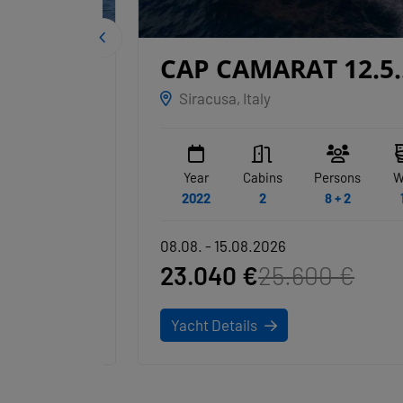
CAP CAMARAT 12.5
ANSIMASTE
Siracusa, Italy
WC
Year
Cabins
Persons
WC
1
2022
2
8 + 2
1
08.08. - 15.08.2026
23.040 €
25.600 €
Yacht Details