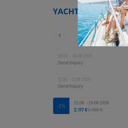
YACHT BASE
06.08. - 06.08.2026
Send Inquiry
12.08. - 13.08.2026
Send Inquiry
22.08. - 29.08.2026
-2%
2.117 €
2.160 €