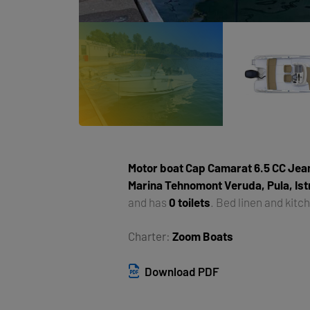
Motor boat
Cap Camarat 6.5 CC Jea
Marina Tehnomont Veruda, Pula, Ist
and has
0 toilets
. Bed linen and kitc
Charter:
Zoom Boats
Download PDF