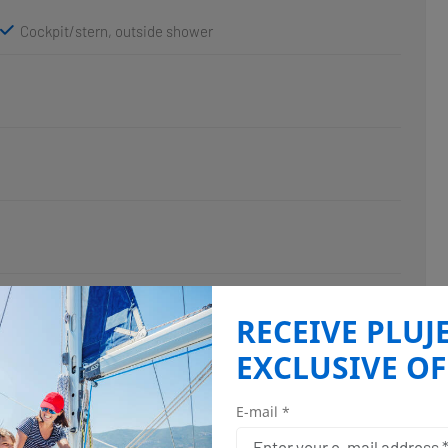
Cockpit/stern, outside shower
RECEIVE PLUJ
EXCLUSIVE OF
E-mail *