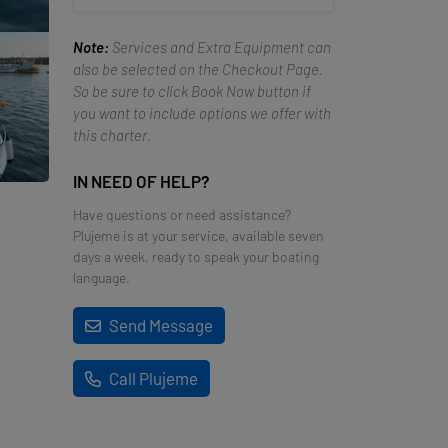
Note:
Services and Extra Equipment can
also be selected on the Checkout Page.
So be sure to click Book Now button if
you want to include options we offer with
this charter.
IN NEED OF HELP?
Have questions or need assistance?
Plujeme is at your service, available seven
days a week, ready to speak your boating
language.
Send Message
Call Plujeme