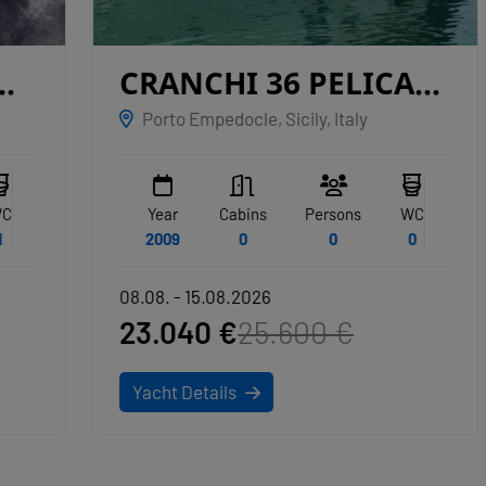
CRANCHI 36 PELICAN
SAN MIGUEL
Porto Empedocle, Sicily, Italy
Year
Cabins
Persons
WC
2009
0
0
0
08.08. - 15.08.2026
23.040 €
25.600 €
Yacht Details