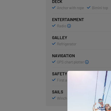
DECK
Anchor with rope
Bimini top
ENTERTAINMENT
Radio
GALLEY
Refrigerator
NAVIGATION
GPS chart plotter
SAFETY
First aid kit
Life jackets
SAILS
Winch