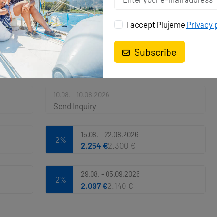
I accept Plujeme
Privacy 
Subscribe
AUGUST 2026
Calendar
10.08. - 10.08.2026
Send Inquiry
15.08. - 22.08.2026
-2%
2.254 €
2.300 €
29.08. - 05.09.2026
-2%
2.097 €
2.140 €