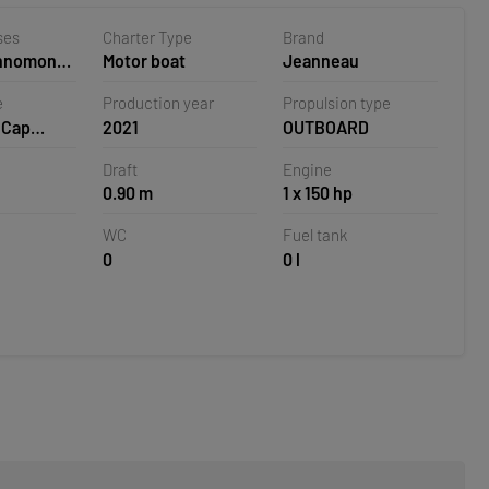
ses
Charter Type
Brand
ehnomont
Motor boat
Jeanneau
la,
e
Production year
Propulsion type
 Cap
2021
OUTBOARD
.5 CC
Draft
Engine
0.90 m
1 x 150 hp
WC
Fuel tank
0
0 l