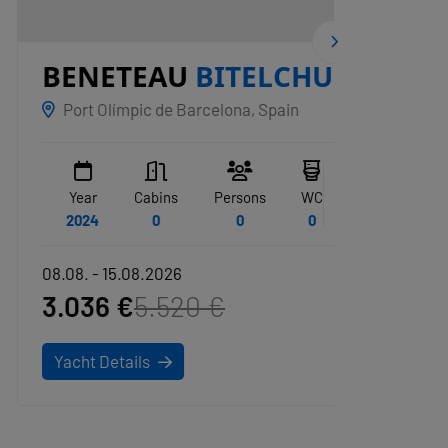
BENETEAU
BITELCHUS
ZAR
Port Olímpic de Barcelona, Spain
San Vi
Year
Cabins
Persons
WC
Year
2024
0
0
0
1972
08.08. - 15.08.2026
08.08. -
3.036 €
5.520 €
20.8
Yacht Details
Yacht D