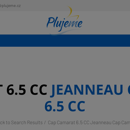
@plujeme.cz
 6.5 CC
JEANNEAU 
6.5 CC
ck to Search Results
Cap Camarat 6.5 CC Jeanneau Cap Cam