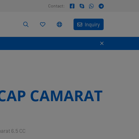
Contact:
Inquiry
CAP CAMARAT
arat 6.5 CC