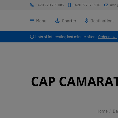
+420 720 755 085
+420 777 170 276
info
Menu
Charter
Destinations
Lots of interesting last minute offers.
Order now!
CAP CAMARAT
Home
Ba