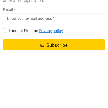
order after registration.
E-mail *
I accept Plujeme
Privacy policy
Subscribe
Motor boat
Cap Camarat 5.5 WA Cap Camarat 5.5 WA
, built in
2020
is anchored in the
Marina Tehnomont Veruda, Pula, Istra,
Croatia
. It has
0 cabins
, can accommodate
0 people
and has
0