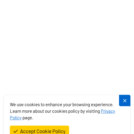
MEDITERRANEAN
EXOTICS
SERVICES
PLUJEME.CZ
We use cookies to enhance your browsing experience.
Learn more about our cookies policy by visiting
Privacy
Policy
page.
Plujeme rádi s.r.o. © 2026. All Rights Reserved.
Accept Cookie Policy