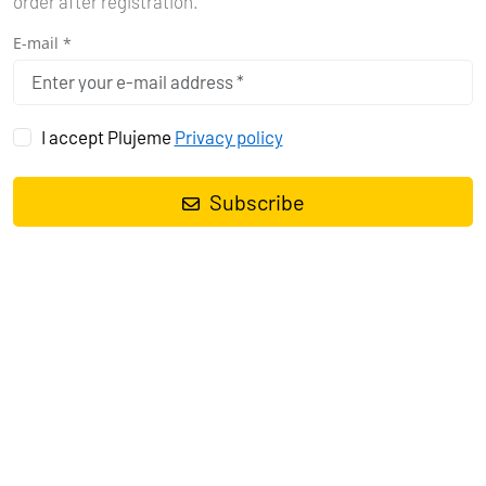
order after registration.
E-mail *
I accept Plujeme
Privacy policy
Subscribe
Sailing yacht
Bavaria Cruiser 40 La Gioia
, built in
2011
is
anchored in the
Marina Vrsar, Istra, Croatia
. It has
3 cabins
, can
accommodate
6 people
and has
2 toilets
. Bed linen and kitchen
equipment are included in the price.