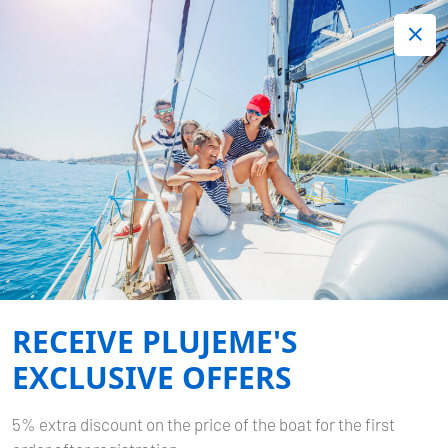
+420 720 755 085
Contact:
Lots of interesting last minute offers.
Order now!
Book now
-
BAVARIA CRUISER 40
LA
GIOIA
RECEIVE PLUJEME'S
Home
Back to Search Results
Bavaria Cruiser 40 La Gioia
EXCLUSIVE OFFERS
5% extra discount on the price of the boat for the first