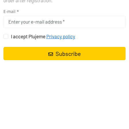
order after registration.
E-mail *
I accept Plujeme
Privacy policy
Subscribe
Sailing yacht
Bavaria Cruiser 37 Scala
, built in
2024
is anchored
in the
Marina Tehnomont Veruda, Pula, Istra, Croatia
. It has
3
cabins
, can accommodate
6 people
and has
1 toilets
. Bed linen
and kitchen equipment are included in the price.