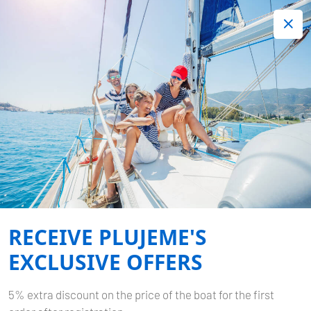
+420 720 755 085
Contact:
Lots of interesting last minute offers.
Order now!
Book now
-
BAVARIA CRUISER 37
POLO
RECEIVE PLUJEME'S
Home
Back to Search Results
Bavaria Cruiser 37 Polo
EXCLUSIVE OFFERS
5% extra discount on the price of the boat for the first