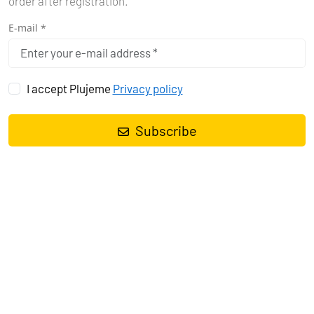
order after registration.
E-mail *
I accept Plujeme
Privacy policy
Subscribe
Sailing yacht
Bavaria Cruiser 37 Polo
, built in
2015
is anchored in
the
Pula, Marina Polesana, Istra, Croatia
. It has
3 cabins
, can
accommodate
6 + 2 people
and has
1 toilets
. Bed linen and
kitchen equipment are included in the price.