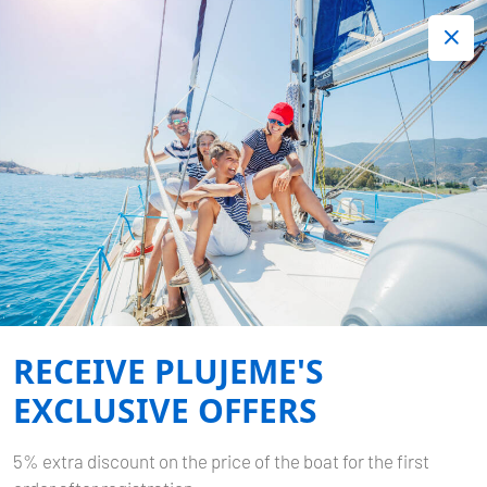
+420 720 755 085
Contact:
Lots of interesting last minute offers.
Order now!
Book now
-
BAVARIA CRUISER 37
BIBI
Home
Back to Search Results
Bavaria Cruiser 37 Bibi
RECEIVE PLUJEME'S
EXCLUSIVE OFFERS
5% extra discount on the price of the boat for the first