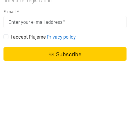
order after registration.
E-mail *
I accept Plujeme
Privacy policy
Subscribe
Sailing yacht
Bavaria Cruiser 37 Bibi
, built in
2016
is anchored in
the
Marina Tehnomont Veruda, Pula, Istra, Croatia
. It has
3
cabins
, can accommodate
6 + 1 people
and has
1 toilets
. Bed linen
and kitchen equipment are included in the price.
Charter:
First-Class-Sailing d.o.o.