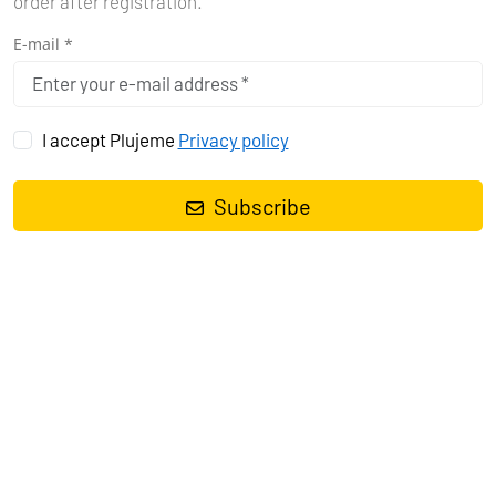
order after registration.
E-mail *
I accept Plujeme
Privacy policy
Subscribe
Sailing yacht
Bavaria Cruiser 37 Bella Angelina
, built in
2017
is
anchored in the
Pula, Marina Polesana, Istra, Croatia
. It has
3
cabins
, can accommodate
6 + 1 people
and has
1 toilets
. Bed linen
and kitchen equipment are included in the price.