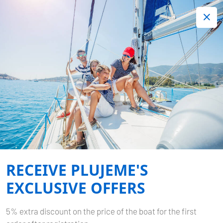
+420 720 755 085
Contact:
Lots of interesting last minute offers.
Order now!
Book now
-
BAVARIA CRUISER 37
BELLA ANGELINA
RECEIVE PLUJEME'S
Home
Back to Search Results
Bavaria Cruiser 37 Bella Angelina
EXCLUSIVE OFFERS
5% extra discount on the price of the boat for the first