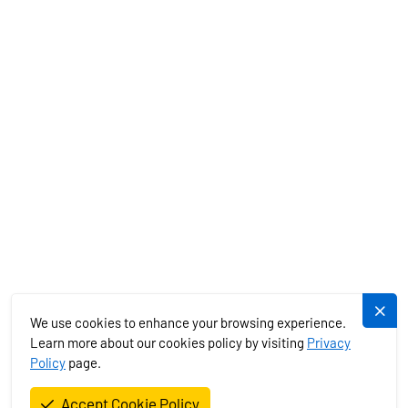
MEDITERRANEAN
EXOTICS
SERVICES
PLUJEME.CZ
We use cookies to enhance your browsing experience.
Learn more about our cookies policy by visiting
Privacy
Policy
page.
Plujeme rádi s.r.o. © 2026. All Rights Reserved.
Accept Cookie Policy