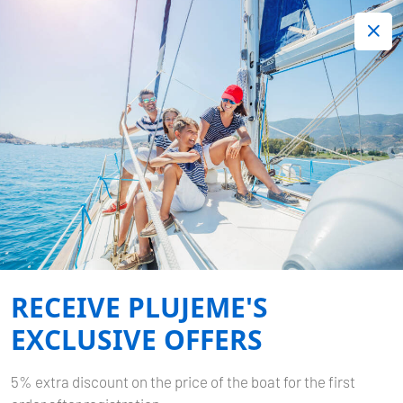
+420 720 755 085
Contact:
Lots of interesting last minute offers.
Order now!
SUKOSAN, D-MARIN
DALMACIJA
Home
Destinations
Croatia
Zadar
Sukosan, D-Marin
Dalmacija
RECEIVE PLUJEME'S
EXCLUSIVE OFFERS
5% extra discount on the price of the boat for the first