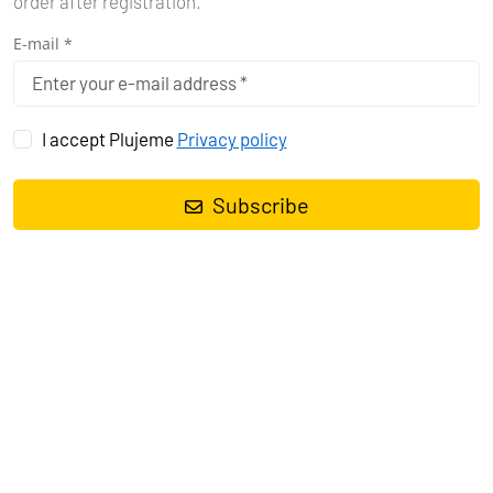
order after registration.
E-mail *
I accept Plujeme
Privacy policy
Subscribe
Share with your friends
-38%