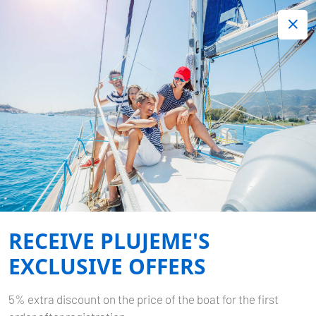
+420 720 755 085
Contact:
Lots of interesting last minute offers.
Order now!
Book now
-
SUN ODYSSEY 380
PRINCESS ANJA
RECEIVE PLUJEME'S
Home
Back to Search Results
Sun Odyssey 380 Princess Anja
EXCLUSIVE OFFERS
5% extra discount on the price of the boat for the first