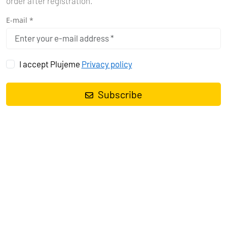
order after registration.
E-mail *
I accept Plujeme
Privacy policy
Subscribe
Sailing yacht
Sun Odyssey 380 Princess Anja
, built in
2024
is
anchored in the
Pula, Marina Polesana, Istra, Croatia
. It has
3
cabins
, can accommodate
6 + 2 people
and has
2 toilets
. Bed
linen and kitchen equipment are included in the price.