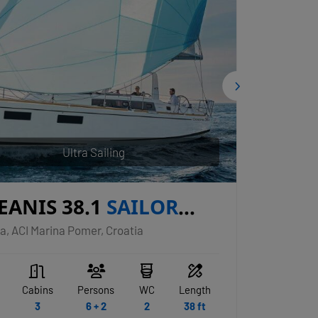
Ultra Sailing
EANIS 38.1
SAILOR
PITER
a, ACI Marina Pomer, Croatia
Cabins
Persons
WC
Length
3
6 + 2
2
38 ft