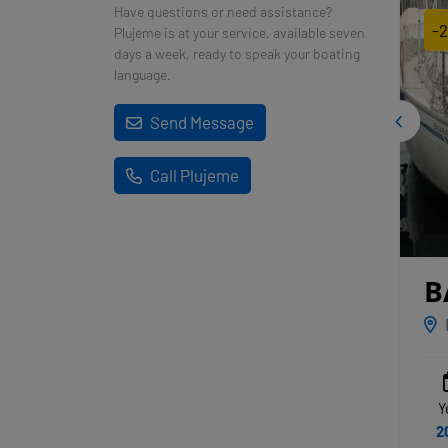
Have questions or need assistance?
-
Plujeme is at your service, available seven
days a week, ready to speak your boating
language.
Send Message
Call Plujeme
B
L
Y
2