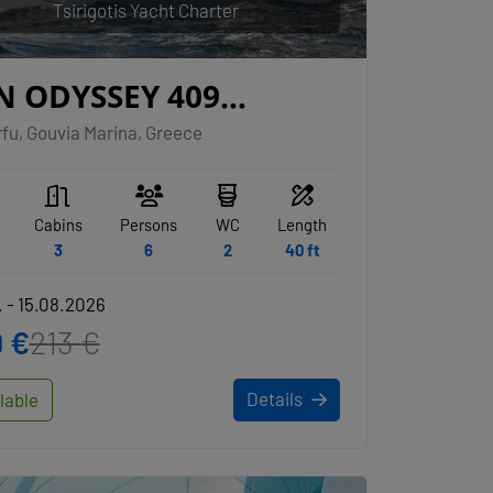
Tsirigotis Yacht Charter
N ODYSSEY 409
AVELLER
fu, Gouvia Marina, Greece
Cabins
Persons
WC
Length
3
6
2
40 ft
 - 15.08.2026
 €
213 €
Details
lable