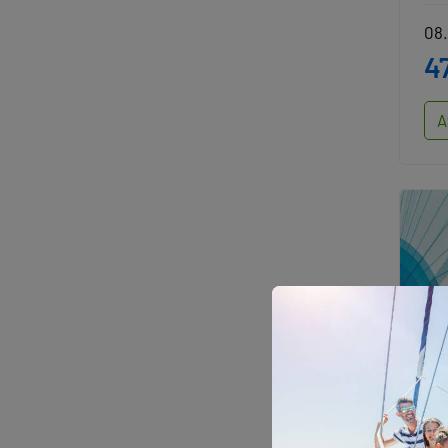
08.
4
A