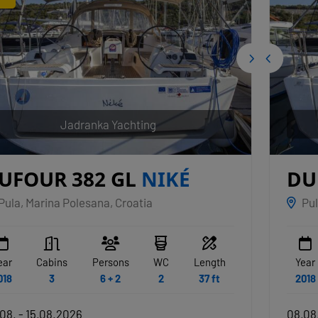
Jadranka Yachting
UFOUR 382 GL
NIKÉ
DU
Pula, Marina Polesana, Croatia
Pul
ear
Cabins
Persons
WC
Length
Year
018
3
6 + 2
2
37 ft
2018
08. - 15.08.2026
08.08.