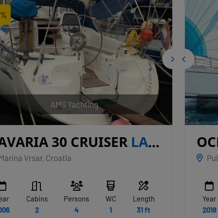
2%
AMS Yachting
AVARIA 30 CRUISER
LA
OC
UNA
JU
Marina Vrsar, Croatia
Pul
ear
Cabins
Persons
WC
Length
Year
006
2
4
1
31 ft
2018