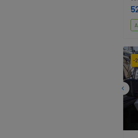
5
A
-