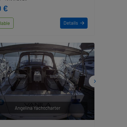
 €
Details
lable
Angelina Yachtcharter