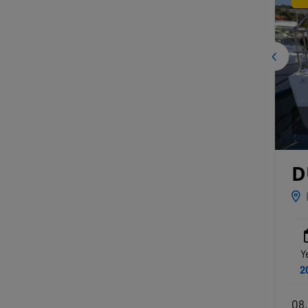
D
Y
2
08.