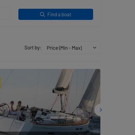
Find a boat
Sort by:
Price (Min - Max)