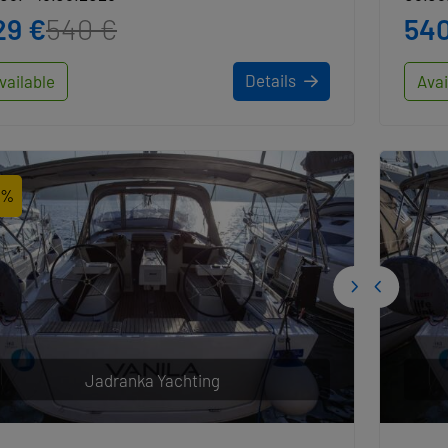
29 €
540 €
540
Details
vailable
Avai
2%
Jadranka Yachting