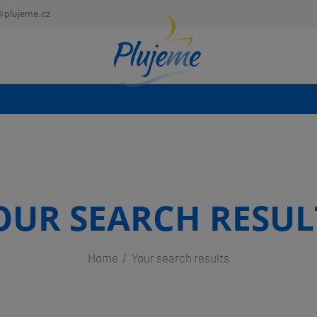
@plujeme.cz
OUR SEARCH RESUL
Home
Your search results