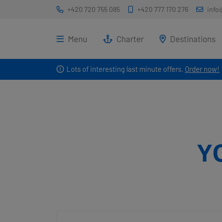
+420 720 755 085
+420 777 170 276
info
Menu
Charter
Destinations
Lots of interesting last minute offers.
Order now!
Y