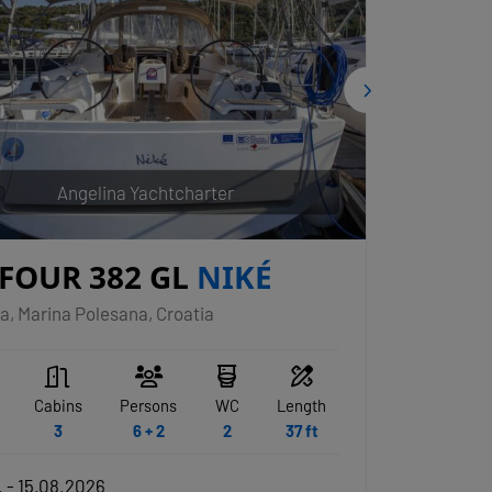
Angelina Yachtcharter
FOUR 382 GL
NIKÉ
a, Marina Polesana, Croatia
Cabins
Persons
WC
Length
3
6 + 2
2
37 ft
 - 15.08.2026