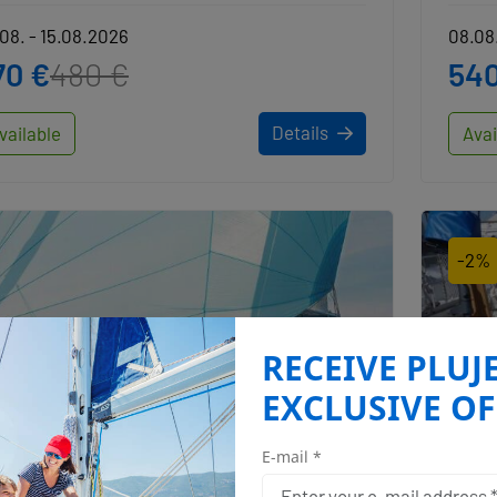
08. - 15.08.2026
08.08.
70 €
480 €
540
Details
vailable
Avai
-2%
RECEIVE PLUJ
EXCLUSIVE OF
E-mail *
Angelina Yachtcharter