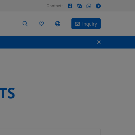
Contact:
Inquiry
TS