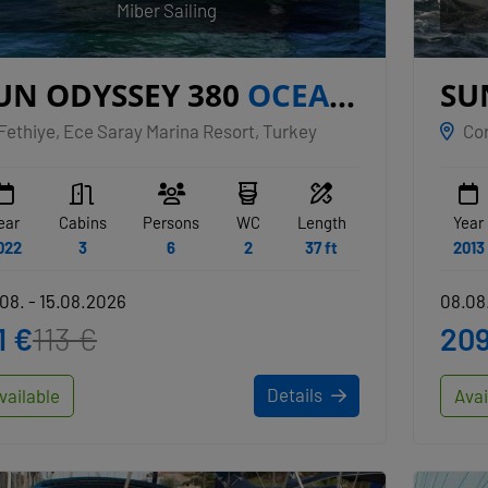
Miber Sailing
UN ODYSSEY 380
OCEAN
SU
REEZE
TR
Fethiye, Ece Saray Marina Resort, Turkey
Cor
ear
Cabins
Persons
WC
Length
Year
022
3
6
2
37 ft
2013
08. - 15.08.2026
08.08.
1 €
113 €
209
Details
vailable
Avai