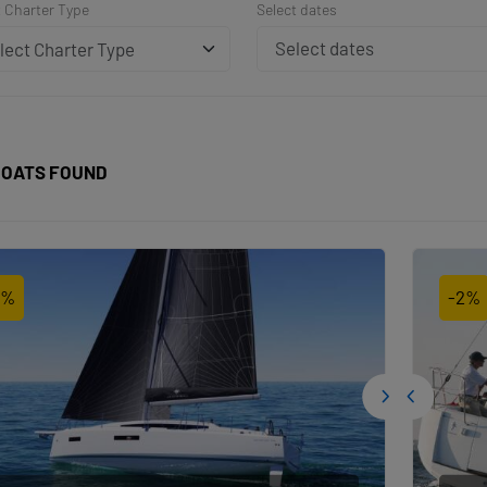
t Charter Type
Select dates
lect Charter Type
OATS FOUND
2%
-2%