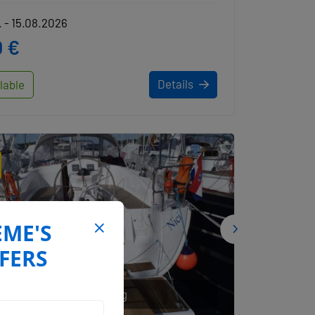
 - 15.08.2026
 €
Details
lable
EME'S
FERS
AMS Yachting