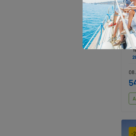
O
J
Y
2
08.
5
A
-