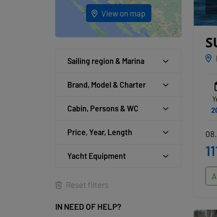
View on map
S
B
Sailing region & Marina
Brand, Model & Charter
Y
Cabin, Persons & WC
2
Price, Year, Length
08.
11
Yacht Equipment
A
Reset filters
IN NEED OF HELP?