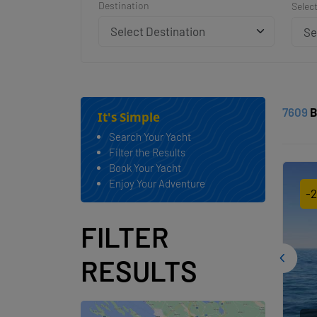
Destination
Selec
Se
7609
B
It's Simple
Search Your Yacht
Filter the Results
Book Your Yacht
Enjoy Your Adventure
-
FILTER
RESULTS