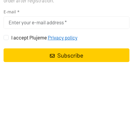
order after registration.
E-mail *
I accept Plujeme
Privacy policy
Subscribe
Sailing yacht
Dufour 412 GL Sea Cloud 2
, built in
2019
is anchored
in the
Pula, Marina Polesana, Istra, Croatia
. It has
3 cabins
, can
accommodate
6 + 2 people
and has
2 toilets
. Bed linen and
kitchen equipment are included in the price.