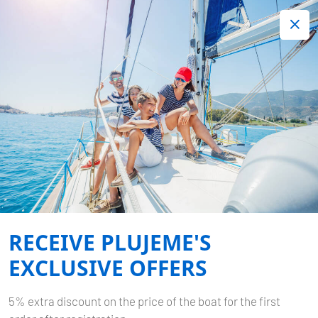
+420 720 755 085
Contact:
Lots of interesting last minute offers.
Order now!
Book now
-
DUFOUR 412 GL
SEA
CLOUD 2
RECEIVE PLUJEME'S
Home
Back to Search Results
Dufour 412 GL Sea Cloud 2
EXCLUSIVE OFFERS
5% extra discount on the price of the boat for the first